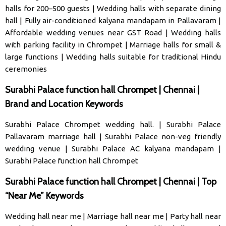
halls for 200–500 guests
|
Wedding halls with separate dining
hall
|
Fully air-conditioned kalyana mandapam in Pallavaram
|
Affordable wedding venues near GST Road
|
Wedding halls
with parking facility in Chrompet
|
Marriage halls for small &
large functions
|
Wedding halls suitable for traditional Hindu
ceremonies
Surabhi Palace function hall Chrompet | Chennai |
Brand and Location Keywords
Surabhi Palace Chrompet wedding hall
. |
Surabhi Palace
Pallavaram marriage hal
l |
Surabhi Palace non-veg friendly
wedding venue
|
Surabhi Palace AC kalyana mandapam
|
Surabhi Palace function hall Chrompet
Surabhi Palace function hall Chrompet | Chennai | Top
“Near Me” Keywords
Wedding hall near me
|
Marriage hall near me
|
Party hall near