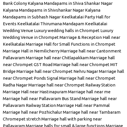
Bank Colony
Kalyana Mandapams in Shiva Shankar Nagar
Kalyana Mandapams in Shivshankar Nagar
Kalyana
Mandapams in Subhash Nagar
Keelkatalai Party Hall for
Events
Keelkatalai Thirumana Mandapam
Keelkatalai
Wedding Venue
Luxury wedding halls in Chrompet
Luxury
Wedding Venue in Chrompet
Marriage & Reception Hall near
Keelkatalai
Marriage Hall for Small Functions in Chrompet
Marriage Hall in Nemilicherry
Marriage hall near Cantonment
Pallavaram
Marriage hall near Chitlapakkam
Marriage hall
near Chrompet GST Road
Marriage hall near Chrompet MIT
Bridge
Marriage hall near Chrompet Nehru Nagar
Marriage hall
near Chrompet Ponds Signal
Marriage hall near Chrompet
Radha Nagar
Marriage hall near Chrompet Railway Station
Marriage Hall near Hastinapuram
Marriage hall near me
Marriage hall near Pallavaram Bus Stand
Marriage hall near
Pallavaram Railway Station
Marriage Hall near Pammal
Marriage hall near Pozhichalur
Marriage hall near Tambaram
Chromepet stretch
Marriage hall with parking near
Pallavaram
Marriage halls for small & large functions
Marriage