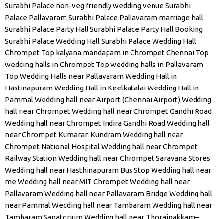
Surabhi Palace non-veg friendly wedding venue
Surabhi
Palace Pallavaram
Surabhi Palace Pallavaram marriage hall
Surabhi Palace Party Hall
Surabhi Palace Party Hall Booking
Surabhi Palace Wedding Hall
Surabhi Palace Wedding Hall
Chrompet
Top kalyana mandapam in Chrompet Chennai
Top
wedding halls in Chrompet
Top wedding halls in Pallavaram
Top Wedding Halls near Pallavaram
Wedding Hall in
Hastinapuram
Wedding Hall in Keelkatalai
Wedding Hall in
Pammal
Wedding hall near Airport (Chennai Airport)
Wedding
hall near Chrompet
Wedding hall near Chrompet Gandhi Road
Wedding hall near Chrompet Indira Gandhi Road
Wedding hall
near Chrompet Kumaran Kundram
Wedding hall near
Chrompet National Hospital
Wedding hall near Chrompet
Railway Station
Wedding hall near Chrompet Saravana Stores
Wedding hall near Hasthinapuram Bus Stop
Wedding hall near
me
Wedding hall near MIT Chrompet
Wedding hall near
Pallavaram
Wedding hall near Pallavaram Bridge
Wedding hall
near Pammal
Wedding hall near Tambaram
Wedding hall near
Tambaram Sanatorium
Wedding hall near Thoraipakkam–