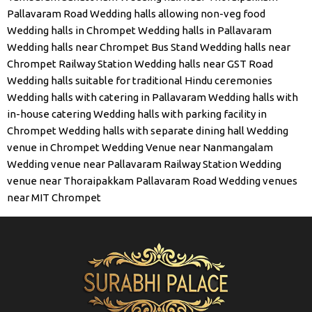
Pallavaram Road
Wedding halls allowing non-veg food
Wedding halls in Chrompet
Wedding halls in Pallavaram
Wedding halls near Chrompet Bus Stand
Wedding halls near
Chrompet Railway Station
Wedding halls near GST Road
Wedding halls suitable for traditional Hindu ceremonies
Wedding halls with catering in Pallavaram
Wedding halls with
in-house catering
Wedding halls with parking facility in
Chrompet
Wedding halls with separate dining hall
Wedding
venue in Chrompet
Wedding Venue near Nanmangalam
Wedding venue near Pallavaram Railway Station
Wedding
venue near Thoraipakkam Pallavaram Road
Wedding venues
near MIT Chrompet