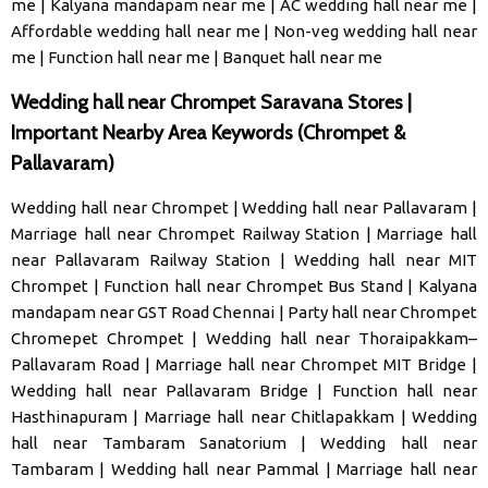
me
|
Kalyana mandapam near me
|
AC wedding hall near me
|
Affordable wedding hall near me
|
Non-veg wedding hall near
me
|
Function hall near me
|
Banquet hall near me
Wedding hall near Chrompet Saravana Stores |
Important Nearby Area Keywords (Chrompet &
Pallavaram)
Wedding hall near Chrompet
|
Wedding hall near Pallavaram
|
Marriage hall near Chrompet Railway Station
|
Marriage hall
near Pallavaram Railway Station
|
Wedding hall near MIT
Chrompet
|
Function hall near Chrompet Bus Stand
|
Kalyana
mandapam near GST Road Chennai
|
Party hall near Chrompet
Chromepet Chrompet
|
Wedding hall near Thoraipakkam–
Pallavaram Road
|
Marriage hall near Chrompet MIT Bridge
|
Wedding hall near Pallavaram Bridge
|
Function hall near
Hasthinapuram
|
Marriage hall near Chitlapakkam
|
Wedding
hall near Tambaram Sanatorium
|
Wedding hall near
Tambaram
|
Wedding hall near Pammal
|
Marriage hall near