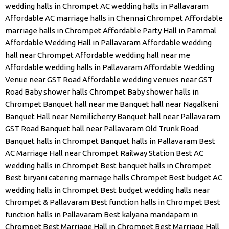
wedding halls in Chrompet
AC wedding halls in Pallavaram
Affordable AC marriage halls in Chennai Chrompet
Affordable
marriage halls in Chrompet
Affordable Party Hall in Pammal
Affordable Wedding Hall in Pallavaram
Affordable wedding
hall near Chrompet
Affordable wedding hall near me
Affordable wedding halls in Pallavaram
Affordable Wedding
Venue near GST Road
Affordable wedding venues near GST
Road
Baby shower halls Chrompet
Baby shower halls in
Chrompet
Banquet hall near me
Banquet hall near Nagalkeni
Banquet Hall near Nemilicherry
Banquet hall near Pallavaram
GST Road
Banquet hall near Pallavaram Old Trunk Road
Banquet halls in Chrompet
Banquet halls in Pallavaram
Best
AC Marriage Hall near Chrompet Railway Station
Best AC
wedding halls in Chrompet
Best banquet halls in Chrompet
Best biryani catering marriage halls Chrompet
Best budget AC
wedding halls in Chrompet
Best budget wedding halls near
Chrompet & Pallavaram
Best function halls in Chrompet
Best
function halls in Pallavaram
Best kalyana mandapam in
Chrompet
Best Marriage Hall in Chrompet
Best Marriage Hall