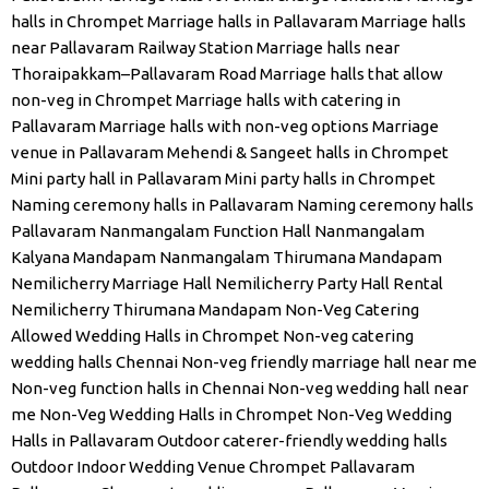
halls in Chrompet
Marriage halls in Pallavaram
Marriage halls
near Pallavaram Railway Station
Marriage halls near
Thoraipakkam–Pallavaram Road
Marriage halls that allow
non-veg in Chrompet
Marriage halls with catering in
Pallavaram
Marriage halls with non-veg options
Marriage
venue in Pallavaram
Mehendi & Sangeet halls in Chrompet
Mini party hall in Pallavaram
Mini party halls in Chrompet
Naming ceremony halls in Pallavaram
Naming ceremony halls
Pallavaram
Nanmangalam Function Hall
Nanmangalam
Kalyana Mandapam
Nanmangalam Thirumana Mandapam
Nemilicherry Marriage Hall
Nemilicherry Party Hall Rental
Nemilicherry Thirumana Mandapam
Non-Veg Catering
Allowed Wedding Halls in Chrompet
Non-veg catering
wedding halls Chennai
Non-veg friendly marriage hall near me
Non-veg function halls in Chennai
Non-veg wedding hall near
me
Non-Veg Wedding Halls in Chrompet
Non-Veg Wedding
Halls in Pallavaram
Outdoor caterer-friendly wedding halls
Outdoor Indoor Wedding Venue Chrompet
Pallavaram