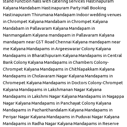
stand
Function halls with catering services
Hastinapuram
Kalyana Mandabam
Hastinapuram Party Hall Booking
Hastinapuram Thirumana Mandapam
Indoor wedding venues
in Chrompet
Kalyana Mandabam in Chrompet
Kalyana
Mandabam in Pallavaram
Kalyana Mandapam in
Nanmangalam
Kalyana mandapam in Pallavaram
Kalyana
mandapam near GST Road Chennai
Kalyana mandapam near
me
Kalyana Mandapams in Argeeswarar Colony
Kalyana
Mandapams in Bharathipuram
Kalyana Mandapams in Central
Bank Colony
Kalyana Mandapams in Chambers Colony-
Chrompet
Kalyana Mandapams in Chithlapakkam
Kalyana
Mandapams in Cholavaram Nagar
Kalyana Mandapams in
Chromepet
Kalyana Mandapams in Doctors Colony-Chrompet
Kalyana Mandapams in Lakshmanan Nagar
Kalyana
Mandapams in Lakshmi Nagar
Kalyana Mandapams in Nagappa
Nagar
Kalyana Mandapams in Panchayat Colony
Kalyana
Mandapams in Pazhanthandalam
Kalyana Mandapams in
Periyar Nagar
Kalyana Mandapams in Puduvai Nagar
Kalyana
Mandapams in Radha Nagar
Kalyana Mandapams in Reserve