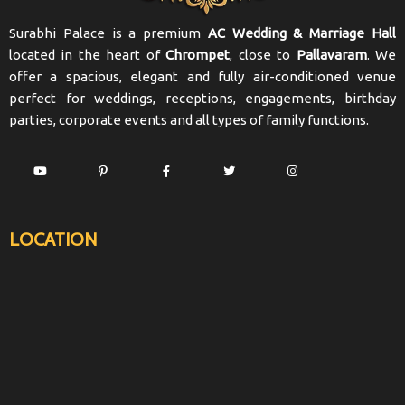
Surabhi Palace is a premium
AC Wedding & Marriage Hall
located in the heart of
Chrompet
, close to
Pallavaram
. We
offer a spacious, elegant and fully air-conditioned venue
perfect for weddings, receptions, engagements, birthday
parties, corporate events and all types of family functions.
LOCATION