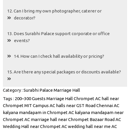
12. Can I bring my own photographer, caterer or
decorator?
13. Does Surabhi Palace support corporate or office
events?
14. How can I check hall availability or pricing?
15. Are there any special packages or discounts available?
Category :
Surabhi Palace Marriage Hall
Tags :
200–300 Guests Marriage Hall Chrompet
AC hall near
Chrompet MIT Campus
AC halls near GST Road Chennai
AC
kalyana mandapam in Chrompet
AC kalyana mandapam near
Chrompet
AC marriage hall near Chrompet Bazaar Road
AC
Wedding Hall near Chrompet
AC wedding hall near me
AC