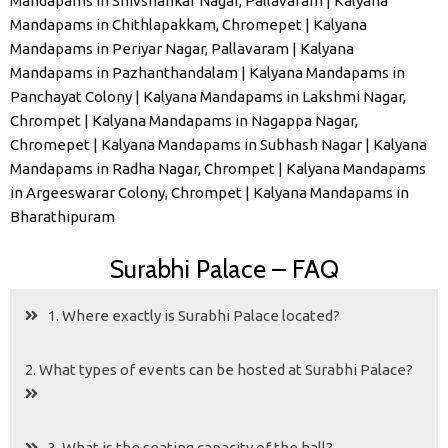
Mandapams in Shivshankar Nagar, Pallavaram | Kalyana
Mandapams in Chithlapakkam, Chromepet | Kalyana
Mandapams in Periyar Nagar, Pallavaram | Kalyana
Mandapams in Pazhanthandalam | Kalyana Mandapams in
Panchayat Colony | Kalyana Mandapams in Lakshmi Nagar,
Chrompet | Kalyana Mandapams in Nagappa Nagar,
Chromepet | Kalyana Mandapams in Subhash Nagar | Kalyana
Mandapams in Radha Nagar, Chrompet | Kalyana Mandapams
in Argeeswarar Colony, Chrompet | Kalyana Mandapams in
Bharathipuram
Surabhi Palace – FAQ
1. Where exactly is Surabhi Palace located?
2. What types of events can be hosted at Surabhi Palace?
3. What is the seating capacity of the hall?