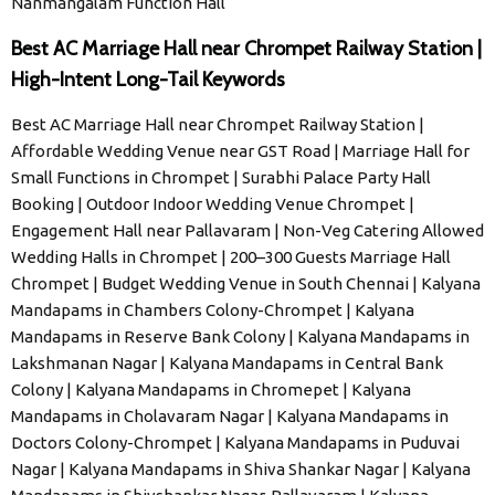
Nanmangalam Function Hall
Best AC Marriage Hall near Chrompet Railway Station |
High-Intent Long-Tail Keywords
Best AC Marriage Hall near Chrompet Railway Station |
Affordable Wedding Venue near GST Road | Marriage Hall for
Small Functions in Chrompet | Surabhi Palace Party Hall
Booking | Outdoor Indoor Wedding Venue Chrompet |
Engagement Hall near Pallavaram | Non-Veg Catering Allowed
Wedding Halls in Chrompet | 200–300 Guests Marriage Hall
Chrompet | Budget Wedding Venue in South Chennai | Kalyana
Mandapams in Chambers Colony-Chrompet | Kalyana
Mandapams in Reserve Bank Colony | Kalyana Mandapams in
Lakshmanan Nagar | Kalyana Mandapams in Central Bank
Colony | Kalyana Mandapams in Chromepet | Kalyana
Mandapams in Cholavaram Nagar | Kalyana Mandapams in
Doctors Colony-Chrompet | Kalyana Mandapams in Puduvai
Nagar | Kalyana Mandapams in Shiva Shankar Nagar | Kalyana