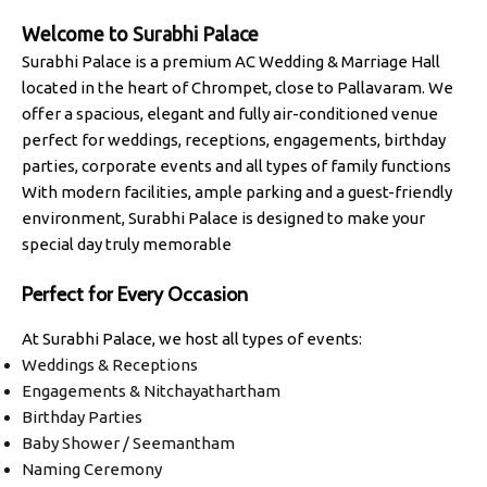
Welcome to
Surabhi Palace
Surabhi Palace is a premium AC Wedding & Marriage Hall
located in the heart of Chrompet, close to Pallavaram. We
offer a spacious, elegant and fully air-conditioned venue
perfect for weddings, receptions, engagements, birthday
parties, corporate events and all types of family functions
With modern facilities, ample parking and a guest-friendly
environment, Surabhi Palace is designed to make your
special day truly memorable
Perfect for Every Occasion
At Surabhi Palace, we host all types of events:
Weddings & Receptions
Engagements & Nitchayathartham
Birthday Parties
Baby Shower / Seemantham
Naming Ceremony