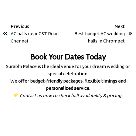
Previous
Next
AC halls near GST Road
Best budget AC wedding
Chennai
halls in Chrompet
Book Your Dates Today
Surabhi Palace is the ideal venue for your dream wedding or
special celebration.
We offer
budget-friendly packages, flexible timings and
personalized service
.
Contact us now to check hall availability & pricing.