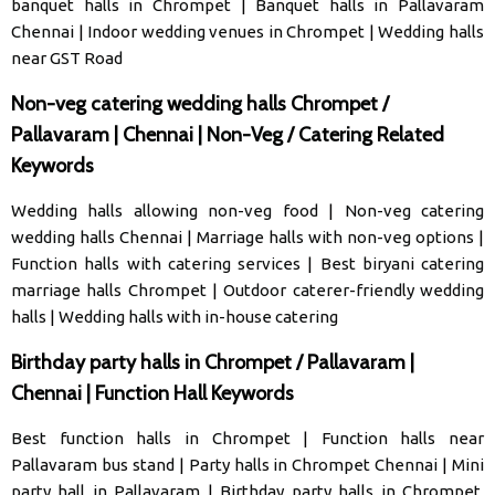
banquet halls in Chrompet
|
Banquet halls in Pallavaram
Chennai
|
Indoor wedding venues in Chrompet
|
Wedding halls
near GST Road
Non-veg catering wedding halls Chrompet /
Pallavaram | Chennai | Non-Veg / Catering Related
Keywords
Wedding halls allowing non-veg food
|
Non-veg catering
wedding halls Chennai
|
Marriage halls with non-veg options
|
Function halls with catering services
|
Best biryani catering
marriage halls Chrompet
|
Outdoor caterer-friendly wedding
halls
|
Wedding halls with in-house catering
Birthday party halls in Chrompet / Pallavaram |
Chennai | Function Hall Keywords
Best function halls in Chrompet
|
Function halls near
Pallavaram bus stand
|
Party halls in Chrompet Chennai
|
Mini
party hall in Pallavaram
|
Birthday party halls in Chrompet,