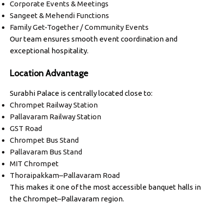
Corporate Events & Meetings
Sangeet & Mehendi Functions
Family Get-Together / Community Events
Our team ensures smooth event coordination and
exceptional hospitality.
Location Advantage
Surabhi Palace is centrally located close to:
Chrompet Railway Station
Pallavaram Railway Station
GST Road
Chrompet Bus Stand
Pallavaram Bus Stand
MIT Chrompet
Thoraipakkam–Pallavaram Road
This makes it one of the most accessible banquet halls in
the Chrompet–Pallavaram region.