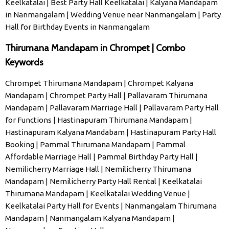
Keelkatalai | Best Party Hall Keelkatalai | Kalyana Mandapam
in Nanmangalam | Wedding Venue near Nanmangalam | Party
Hall for Birthday Events in Nanmangalam
Thirumana Mandapam in Chrompet | Combo
Keywords
Chrompet Thirumana Mandapam | Chrompet Kalyana
Mandapam | Chrompet Party Hall | Pallavaram Thirumana
Mandapam | Pallavaram Marriage Hall | Pallavaram Party Hall
for Functions | Hastinapuram Thirumana Mandapam |
Hastinapuram Kalyana Mandabam | Hastinapuram Party Hall
Booking | Pammal Thirumana Mandapam | Pammal
Affordable Marriage Hall | Pammal Birthday Party Hall |
Nemilicherry Marriage Hall | Nemilicherry Thirumana
Mandapam | Nemilicherry Party Hall Rental | Keelkatalai
Thirumana Mandapam | Keelkatalai Wedding Venue |
Keelkatalai Party Hall for Events | Nanmangalam Thirumana
Mandapam | Nanmangalam Kalyana Mandapam |