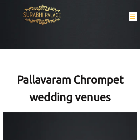
Pallavaram Chrompet
wedding venues