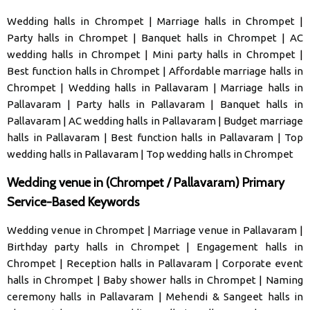
Wedding halls in Chrompet
|
Marriage halls in Chrompet
|
Party halls in Chrompet
|
Banquet halls in Chrompet
|
AC
wedding halls in Chrompet
|
Mini party halls in Chrompet
|
Best function halls in Chrompet
|
Affordable marriage halls in
Chrompet
|
Wedding halls in Pallavaram
|
Marriage halls in
Pallavaram
|
Party halls in Pallavaram
|
Banquet halls in
Pallavaram
|
AC wedding halls in Pallavaram
|
Budget marriage
halls in Pallavaram
|
Best function halls in Pallavaram
|
Top
wedding halls in Pallavaram
|
Top wedding halls in Chrompet
Wedding venue in (Chrompet / Pallavaram) Primary
Service-Based Keywords
Wedding venue in Chrompet
|
Marriage venue in Pallavaram
|
Birthday party halls in Chrompet
|
Engagement halls in
Chrompet
|
Reception halls in Pallavaram
|
Corporate event
halls in Chrompet
|
Baby shower halls in Chrompet
|
Naming
ceremony halls in Pallavaram
|
Mehendi & Sangeet halls in