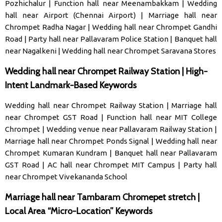
Pozhichalur
|
Function hall near Meenambakkam
|
Wedding
hall near Airport (Chennai Airport)
|
Marriage hall near
Chrompet Radha Nagar
|
Wedding hall near Chrompet Gandhi
Road
|
Party hall near Pallavaram Police Station
|
Banquet hall
near Nagalkeni
|
Wedding hall near Chrompet Saravana Stores
Wedding hall near Chrompet Railway Station | High-
Intent Landmark-Based Keywords
Wedding hall near Chrompet Railway Station
|
Marriage hall
near Chrompet GST Road
|
Function hall near MIT College
Chrompet
|
Wedding venue near Pallavaram Railway Station
|
Marriage hall near Chrompet Ponds Signal
|
Wedding hall near
Chrompet Kumaran Kundram
|
Banquet hall near Pallavaram
GST Road
|
AC hall near Chrompet MIT Campus
|
Party hall
near Chrompet Vivekananda School
Marriage hall near Tambaram Chromepet stretch |
Local Area “Micro-Location” Keywords