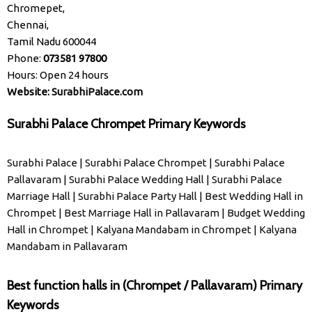
Chromepet,
Chennai,
Tamil Nadu 600044
Phone:
073581 97800
Hours: Open 24 hours
Website:
SurabhiPalace.com
Surabhi Palace Chrompet Primary Keywords
Surabhi Palace
|
Surabhi Palace Chrompet
|
Surabhi Palace
Pallavaram
|
Surabhi Palace Wedding Hall
|
Surabhi Palace
Marriage Hall
|
Surabhi Palace Party Hall
|
Best Wedding Hall in
Chrompet
|
Best Marriage Hall in Pallavaram
|
Budget Wedding
Hall in Chrompet
|
Kalyana Mandabam in Chrompet
|
Kalyana
Mandabam in Pallavaram
Best function halls in (Chrompet / Pallavaram) Primary
Keywords