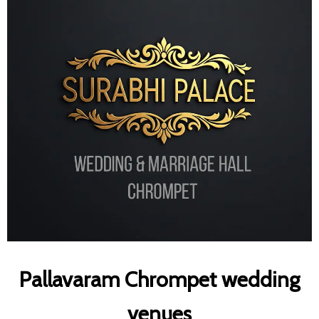
Pallavaram Chrompet wedding
venues