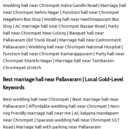
Wedding hall near Chrompet Indira Gandhi Road | Marriage hall
near Chrompet Nehru Nagar | Function hall near Chrompet
Nagalkeni Bus Stop | Wedding hall near Hasthinapuram Bus
Stop | AC marriage hall near Chrompet Bazaar Road | Party
hall near Chrompet New Colony | Banquet hall near
Pallavaram Old Trunk Road | Marriage hall near Cantonment
Pallavaram | Wedding hall near Chrompet National Hospital |
Function hall near Chrompet Kamarajapuram | Party hall near
Chrompet Shanthi Nagar | Marriage hall near Tambaram
Chromepet stretch
Best marriage hall near Pallavaram | Local Gold-Level
Keywords
Best wedding hall near Chrompet | Best marriage hall near
Pallavaram | Affordable wedding hall near Chrompet | Non-
veg friendly marriage hall near me | AC kalyana mandapam
near Chrompet | Spacious wedding hall near Chrompet GST
Road | Marriage hall with parking near Pallavaram