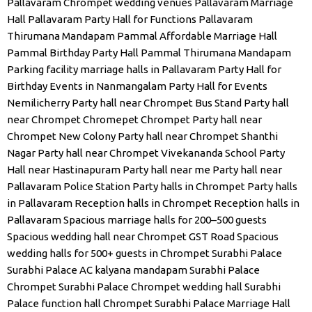
Pallavaram Chrompet wedding venues
Pallavaram Marriage
Hall
Pallavaram Party Hall for Functions
Pallavaram
Thirumana Mandapam
Pammal Affordable Marriage Hall
Pammal Birthday Party Hall
Pammal Thirumana Mandapam
Parking facility marriage halls in Pallavaram
Party Hall for
Birthday Events in Nanmangalam
Party Hall for Events
Nemilicherry
Party hall near Chrompet Bus Stand
Party hall
near Chrompet Chromepet Chrompet
Party hall near
Chrompet New Colony
Party hall near Chrompet Shanthi
Nagar
Party hall near Chrompet Vivekananda School
Party
Hall near Hastinapuram
Party hall near me
Party hall near
Pallavaram Police Station
Party halls in Chrompet
Party halls
in Pallavaram
Reception halls in Chrompet
Reception halls in
Pallavaram
Spacious marriage halls for 200–500 guests
Spacious wedding hall near Chrompet GST Road
Spacious
wedding halls for 500+ guests in Chrompet
Surabhi Palace
Surabhi Palace AC kalyana mandapam
Surabhi Palace
Chrompet
Surabhi Palace Chrompet wedding hall
Surabhi
Palace function hall Chrompet
Surabhi Palace Marriage Hall