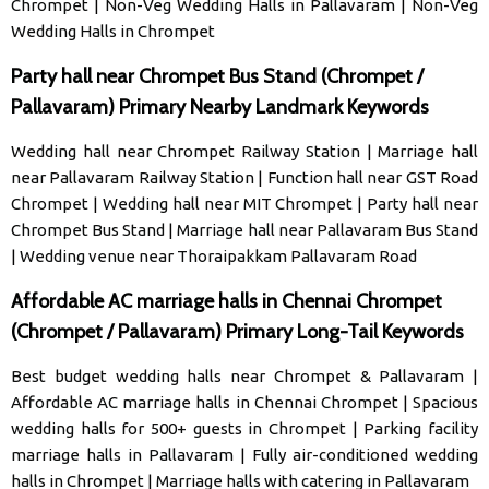
Chrompet
|
Non-Veg Wedding Halls in Pallavaram
|
Non-Veg
Wedding Halls in Chrompet
Party hall near Chrompet Bus Stand (Chrompet /
Pallavaram) Primary Nearby Landmark Keywords
Wedding hall near Chrompet Railway Station
|
Marriage hall
near Pallavaram Railway Station
|
Function hall near GST Road
Chrompet
|
Wedding hall near MIT Chrompet
|
Party hall near
Chrompet Bus Stand
|
Marriage hall near Pallavaram Bus Stand
|
Wedding venue near Thoraipakkam Pallavaram Road
Affordable AC marriage halls in Chennai Chrompet
(Chrompet / Pallavaram) Primary Long-Tail Keywords
Best budget wedding halls near Chrompet & Pallavaram
|
Affordable AC marriage halls in Chennai Chrompet
|
Spacious
wedding halls for 500+ guests in Chrompet
|
Parking facility
marriage halls in Pallavaram
|
Fully air-conditioned wedding
halls in Chrompet
|
Marriage halls with catering in Pallavaram