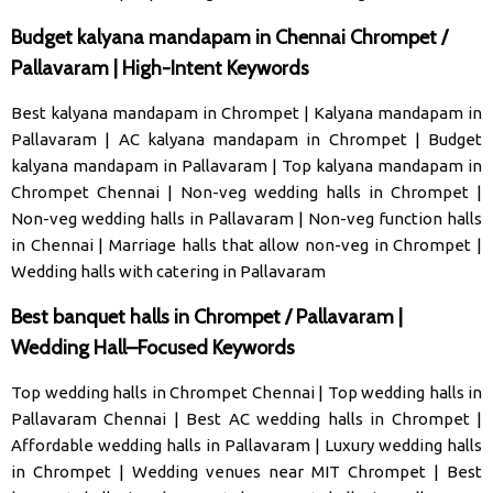
Budget kalyana mandapam in Chennai Chrompet /
Pallavaram | High-Intent Keywords
Best kalyana mandapam in Chrompet
|
Kalyana mandapam in
Pallavaram
|
AC kalyana mandapam in Chrompet
|
Budget
kalyana mandapam in Pallavaram
|
Top kalyana mandapam in
Chrompet Chennai
|
Non-veg wedding halls in Chrompet
|
Non-veg wedding halls in Pallavaram
|
Non-veg function halls
in Chennai
|
Marriage halls that allow non-veg in Chrompet
|
Wedding halls with catering in Pallavaram
Best banquet halls in Chrompet / Pallavaram |
Wedding Hall–Focused Keywords
Top wedding halls in Chrompet Chennai
|
Top wedding halls in
Pallavaram Chennai
|
Best AC wedding halls in Chrompet
|
Affordable wedding halls in Pallavaram
|
Luxury wedding halls
in Chrompet
|
Wedding venues near MIT Chrompet
|
Best