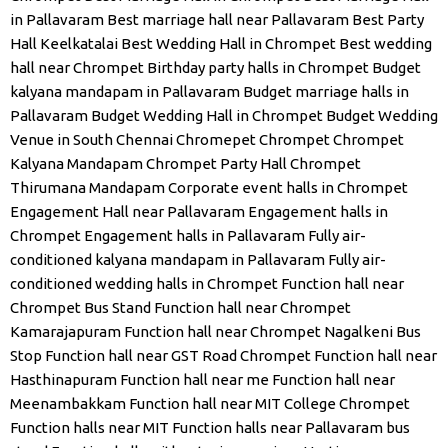
in Pallavaram
Best marriage hall near Pallavaram
Best Party
Hall Keelkatalai
Best Wedding Hall in Chrompet
Best wedding
hall near Chrompet
Birthday party halls in Chrompet
Budget
kalyana mandapam in Pallavaram
Budget marriage halls in
Pallavaram
Budget Wedding Hall in Chrompet
Budget Wedding
Venue in South Chennai
Chromepet
Chrompet
Chrompet
Kalyana Mandapam
Chrompet Party Hall
Chrompet
Thirumana Mandapam
Corporate event halls in Chrompet
Engagement Hall near Pallavaram
Engagement halls in
Chrompet
Engagement halls in Pallavaram
Fully air-
conditioned kalyana mandapam in Pallavaram
Fully air-
conditioned wedding halls in Chrompet
Function hall near
Chrompet Bus Stand
Function hall near Chrompet
Kamarajapuram
Function hall near Chrompet Nagalkeni Bus
Stop
Function hall near GST Road Chrompet
Function hall near
Hasthinapuram
Function hall near me
Function hall near
Meenambakkam
Function hall near MIT College Chrompet
Function halls near MIT
Function halls near Pallavaram bus