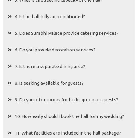
4. Is the hall fully air-conditioned?
5. Does Surabhi Palace provide catering services?
6. Do you provide decoration services?
7. Is there a separate dining area?
8. Is parking available for guests?
9. Do you offer rooms for bride, groom or guests?
10. How early should I book the hall for my wedding?
11. What facilities are included in the hall package?