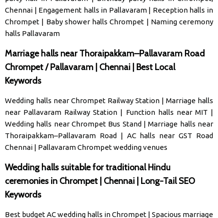
Chennai
|
Engagement halls in Pallavaram
|
Reception halls in
Chrompet
|
Baby shower halls Chrompet
|
Naming ceremony
halls Pallavaram
Marriage halls near Thoraipakkam–Pallavaram Road
Chrompet / Pallavaram | Chennai | Best Local
Keywords
Wedding halls near Chrompet Railway Station
|
Marriage halls
near Pallavaram Railway Station
|
Function halls near MIT
|
Wedding halls near Chrompet Bus Stand
|
Marriage halls near
Thoraipakkam–Pallavaram Road
|
AC halls near GST Road
Chennai
|
Pallavaram Chrompet wedding venues
Wedding halls suitable for traditional Hindu
ceremonies in Chrompet | Chennai | Long-Tail SEO
Keywords
Best budget AC wedding halls in Chrompet
|
Spacious marriage