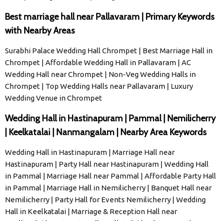
Best marriage hall near Pallavaram | Primary Keywords
with Nearby Areas
Surabhi Palace Wedding Hall Chrompet | Best Marriage Hall in
Chrompet | Affordable Wedding Hall in Pallavaram | AC
Wedding Hall near Chrompet | Non-Veg Wedding Halls in
Chrompet | Top Wedding Halls near Pallavaram | Luxury
Wedding Venue in Chrompet
Wedding Hall in Hastinapuram | Pammal | Nemilicherry
| Keelkatalai | Nanmangalam | Nearby Area Keywords
Wedding Hall in Hastinapuram | Marriage Hall near
Hastinapuram | Party Hall near Hastinapuram | Wedding Hall
in Pammal | Marriage Hall near Pammal | Affordable Party Hall
in Pammal | Marriage Hall in Nemilicherry | Banquet Hall near
Nemilicherry | Party Hall for Events Nemilicherry | Wedding
Hall in Keelkatalai | Marriage & Reception Hall near