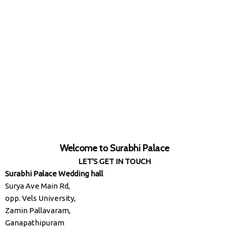
Welcome to Surabhi Palace
LET'S GET IN TOUCH
Surabhi Palace Wedding hall
Surya Ave Main Rd,
opp. Vels University,
Zamin Pallavaram,
Ganapathipuram