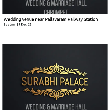
Wedding venue near Pallavaram Railway Station
By
admin
|
7
Dec, 25