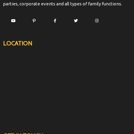
parties, corporate events and all types of family functions.
LOCATION