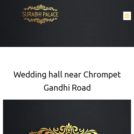
Wedding hall near Chrompet
Gandhi Road