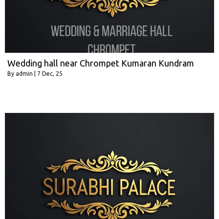
Wedding hall near Chrompet Kumaran Kundram
By
admin
|
7
Dec, 25