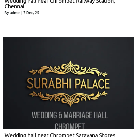
Wedding hall near Chrompet Railway Station,
Chennai
By
admin
|
7
Dec, 25
Wedding hall near Chrompet Saravana Stores