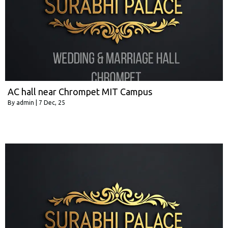
AC hall near Chrompet MIT Campus
By
admin
|
7
Dec, 25