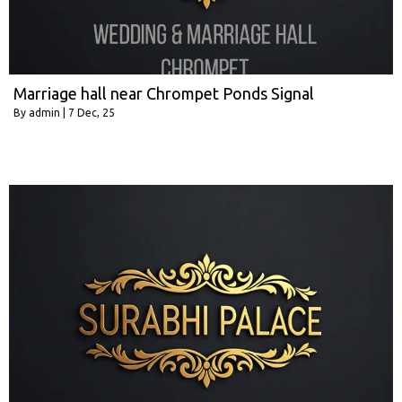
Marriage hall near Chrompet Ponds Signal
By
admin
|
7
Dec, 25