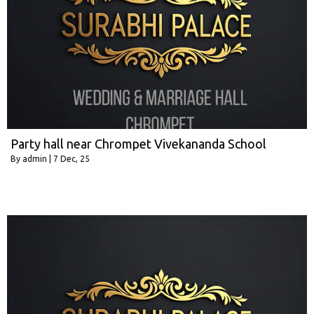
Party hall near Chrompet Vivekananda School
By
admin
|
7
Dec, 25