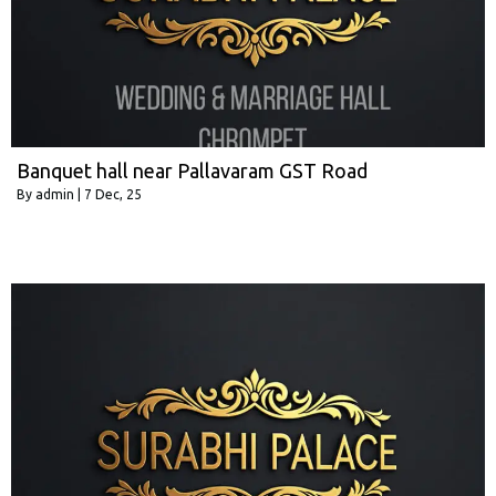
Banquet hall near Pallavaram GST Road
By
admin
|
7
Dec, 25