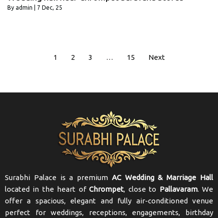
By
admin
|
7
Dec, 25
1
2
3
…
15
Next
Surabhi Palace is a premium
AC Wedding & Marriage Hall
located in the heart of
Chrompet
, close to
Pallavaram
. We
offer a spacious, elegant and fully air-conditioned venue
perfect for weddings, receptions, engagements, birthday