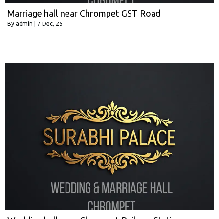
Marriage hall near Chrompet GST Road
By
admin
|
7
Dec, 25