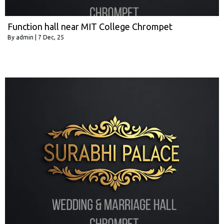
Function hall near MIT College Chrompet
By
admin
|
7
Dec, 25