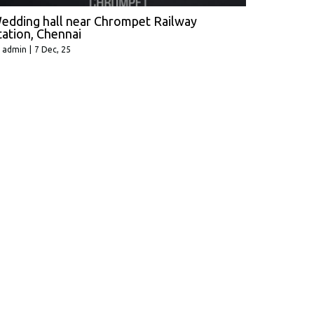
edding hall near Chrompet Railway
tation, Chennai
y
admin
|
7
Dec, 25