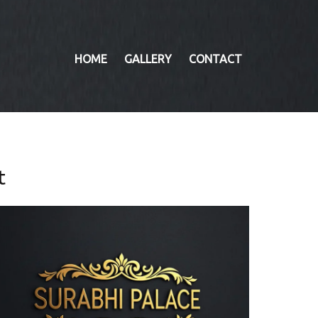
HOME
GALLERY
CONTACT
t