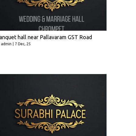
anquet hall near Pallavaram GST Road
y
admin
|
7
Dec, 25