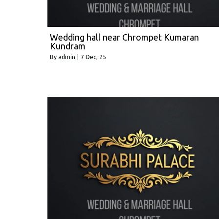
Wedding hall near Chrompet Kumaran
Kundram
By
admin
|
7
Dec, 25