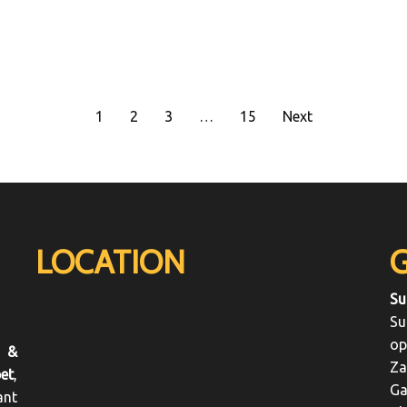
1
2
3
…
15
Next
LOCATION
Su
Su
op
 &
Za
et
,
Ga
ant