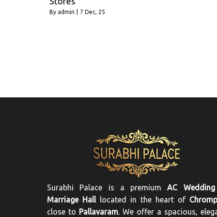
Stores
By
admin
|
7
Dec, 25
Surabhi Palace is a premium
AC Wedding
Marriage Hall
located in the heart of
Chromp
close to
Pallavaram
. We offer a spacious, eleg