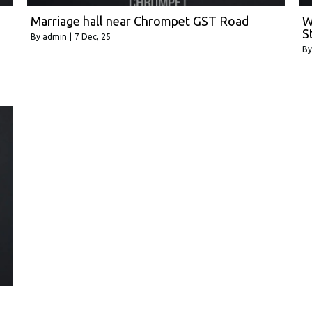
Marriage hall near Chrompet GST Road
W
S
By
admin
|
7
Dec, 25
B