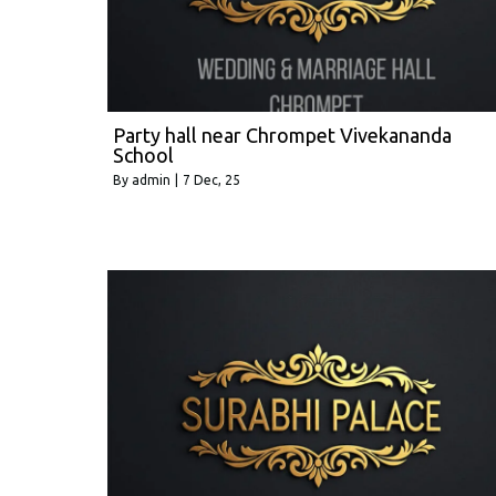
Party hall near Chrompet Vivekananda
School
By
admin
|
7
Dec, 25