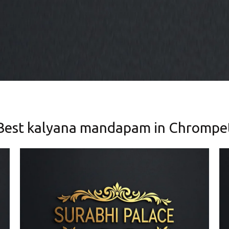
Best kalyana mandapam in Chrompe