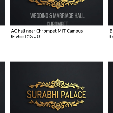
AC hall near Chrompet MIT Campus
B
By
admin
|
7
Dec, 25
B