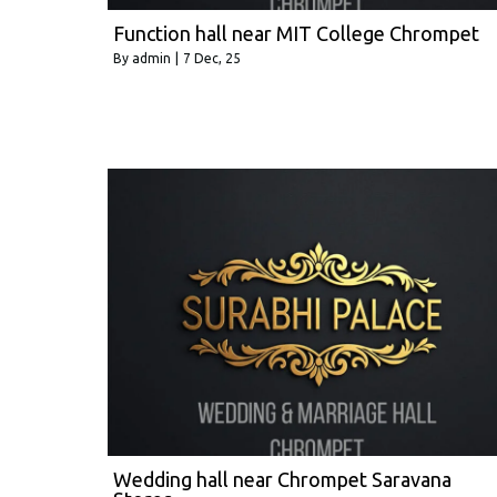
Function hall near MIT College Chrompet
By
admin
|
7
Dec, 25
Wedding hall near Chrompet Saravana