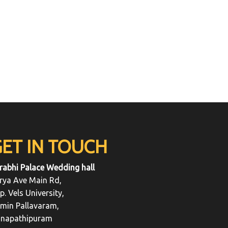
GET IN TOUCH
rabhi Palace Wedding hall
rya Ave Main Rd,
p. Vels University,
min Pallavaram,
napathipuram