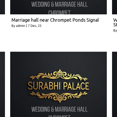
Marriage hall near Chrompet Ponds Signal
W
S
By
admin
|
7
Dec, 25
B