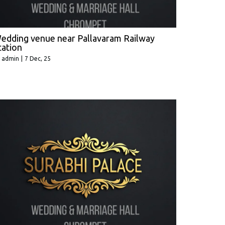
edding venue near Pallavaram Railway
tation
y
admin
|
7
Dec, 25