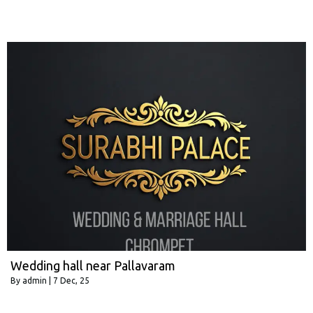
Wedding hall near Pallavaram
By
admin
|
7
Dec, 25