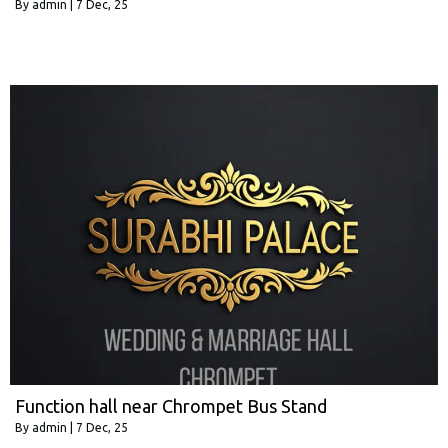
By
admin
|
7
Dec, 25
Function hall near Chrompet Bus Stand
By
admin
|
7
Dec, 25