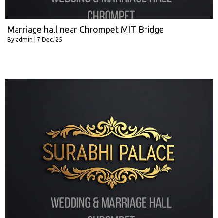
Marriage hall near Chrompet MIT Bridge
By
admin
|
7
Dec, 25