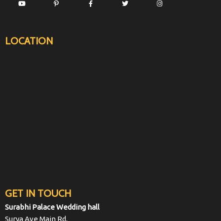
LOCATION
GET IN TOUCH
Surabhi Palace Wedding hall
Surya Ave Main Rd,