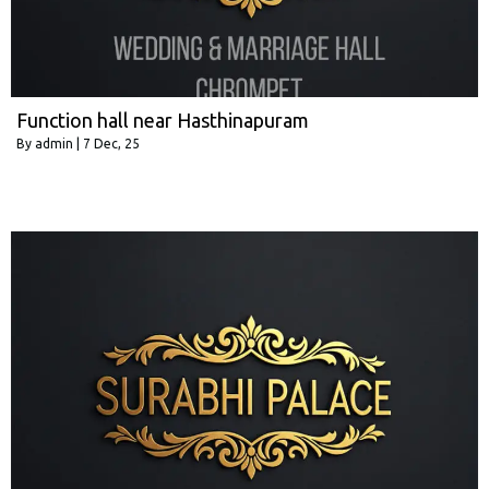
Function hall near Hasthinapuram
By
admin
|
7
Dec, 25