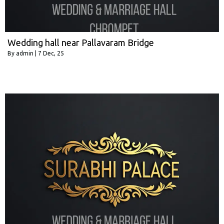
Wedding hall near Pallavaram Bridge
By
admin
|
7
Dec, 25