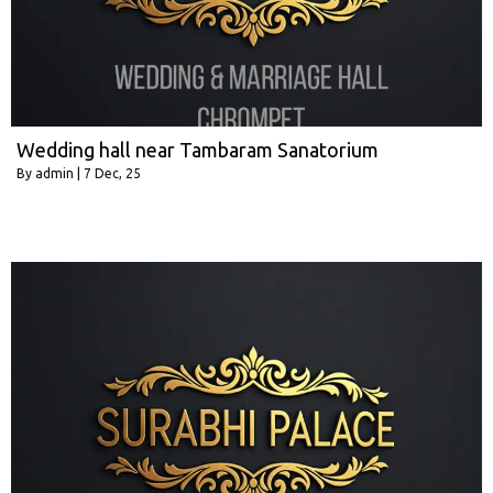
Wedding hall near Tambaram Sanatorium
By
admin
|
7
Dec, 25