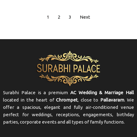
1
2
3
Next
Surabhi Palace is a premium
AC Wedding & Marriage Hall
located in the heart of
Chrompet
, close to
Pallavaram
. We
offer a spacious, elegant and fully air-conditioned venue
perfect for weddings, receptions, engagements, birthday
parties, corporate events and all types of family functions.