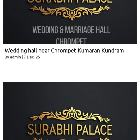
Wedding hall near Chrompet Kumaran Kundram
By
admin
|
7
Dec, 25