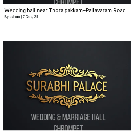
Wedding hall near Thoraipakkam–Pallavaram Road
By
admin
|
7
Dec, 25