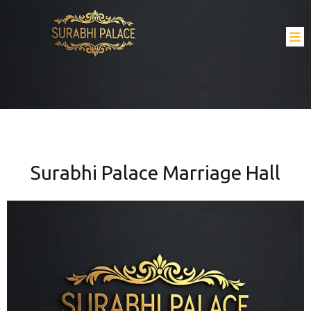
Surabhi Palace Marriage Hall