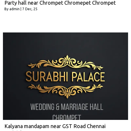
Party hall near Chrompet Chromepet Chrompet
By
admin
|
7
Dec, 25
Kalyana mandapam near GST Road Chennai