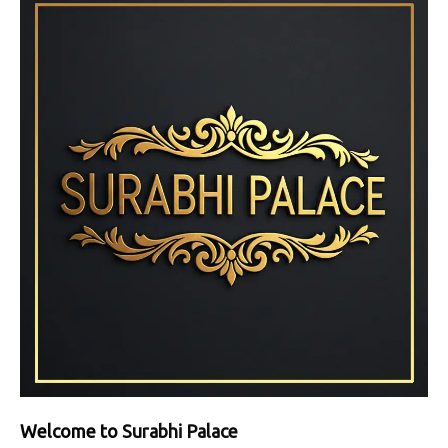
Welcome to
Surabhi Palace