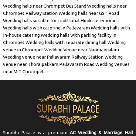
Wedding halls near Chrompet Bus Stand
Wedding halls near
Chrompet Railway Station
Wedding halls near GST Road
Wedding halls suitable for traditional Hindu ceremonies
Wedding halls with catering in Pallavaram
Wedding halls with
in-house catering
Wedding halls with parking facility in
Chrompet
Wedding halls with separate dining hall
Wedding
venue in Chrompet
Wedding Venue near Nanmangalam
Wedding venue near Pallavaram Railway Station
Wedding
venue near Thoraipakkam Pallavaram Road
Wedding venues
near MIT Chrompet
Surabhi Palace is a premium
AC Wedding & Marriage Hall