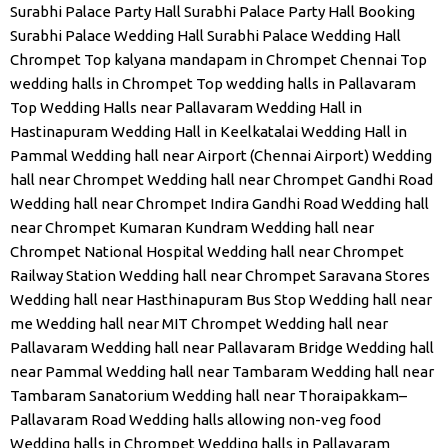
Surabhi Palace Party Hall
Surabhi Palace Party Hall Booking
Surabhi Palace Wedding Hall
Surabhi Palace Wedding Hall
Chrompet
Top kalyana mandapam in Chrompet Chennai
Top
wedding halls in Chrompet
Top wedding halls in Pallavaram
Top Wedding Halls near Pallavaram
Wedding Hall in
Hastinapuram
Wedding Hall in Keelkatalai
Wedding Hall in
Pammal
Wedding hall near Airport (Chennai Airport)
Wedding
hall near Chrompet
Wedding hall near Chrompet Gandhi Road
Wedding hall near Chrompet Indira Gandhi Road
Wedding hall
near Chrompet Kumaran Kundram
Wedding hall near
Chrompet National Hospital
Wedding hall near Chrompet
Railway Station
Wedding hall near Chrompet Saravana Stores
Wedding hall near Hasthinapuram Bus Stop
Wedding hall near
me
Wedding hall near MIT Chrompet
Wedding hall near
Pallavaram
Wedding hall near Pallavaram Bridge
Wedding hall
near Pammal
Wedding hall near Tambaram
Wedding hall near
Tambaram Sanatorium
Wedding hall near Thoraipakkam–
Pallavaram Road
Wedding halls allowing non-veg food
Wedding halls in Chrompet
Wedding halls in Pallavaram