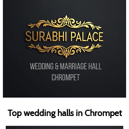
Top wedding halls in Chrompet