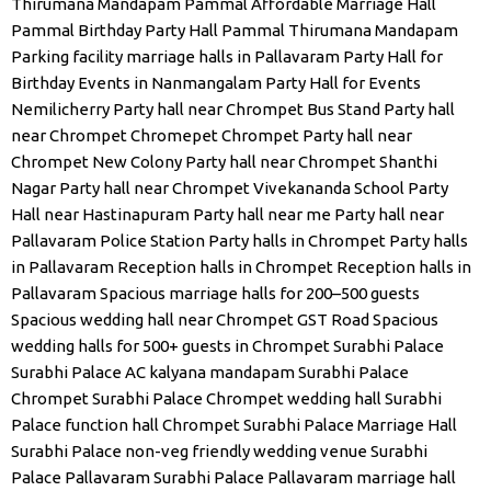
Thirumana Mandapam
Pammal Affordable Marriage Hall
Pammal Birthday Party Hall
Pammal Thirumana Mandapam
Parking facility marriage halls in Pallavaram
Party Hall for
Birthday Events in Nanmangalam
Party Hall for Events
Nemilicherry
Party hall near Chrompet Bus Stand
Party hall
near Chrompet Chromepet Chrompet
Party hall near
Chrompet New Colony
Party hall near Chrompet Shanthi
Nagar
Party hall near Chrompet Vivekananda School
Party
Hall near Hastinapuram
Party hall near me
Party hall near
Pallavaram Police Station
Party halls in Chrompet
Party halls
in Pallavaram
Reception halls in Chrompet
Reception halls in
Pallavaram
Spacious marriage halls for 200–500 guests
Spacious wedding hall near Chrompet GST Road
Spacious
wedding halls for 500+ guests in Chrompet
Surabhi Palace
Surabhi Palace AC kalyana mandapam
Surabhi Palace
Chrompet
Surabhi Palace Chrompet wedding hall
Surabhi
Palace function hall Chrompet
Surabhi Palace Marriage Hall
Surabhi Palace non-veg friendly wedding venue
Surabhi
Palace Pallavaram
Surabhi Palace Pallavaram marriage hall