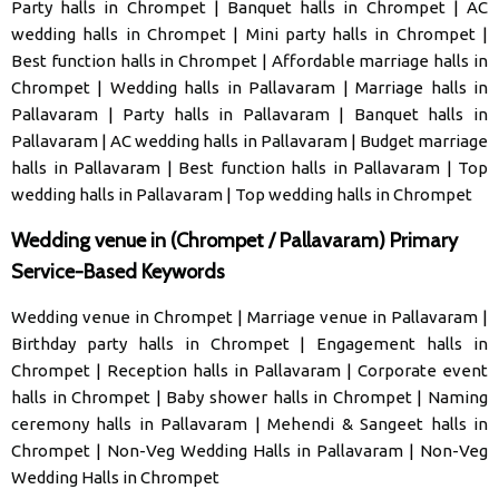
Party halls in Chrompet
|
Banquet halls in Chrompet
|
AC
wedding halls in Chrompet
|
Mini party halls in Chrompet
|
Best function halls in Chrompet
|
Affordable marriage halls in
Chrompet
|
Wedding halls in Pallavaram
|
Marriage halls in
Pallavaram
|
Party halls in Pallavaram
|
Banquet halls in
Pallavaram
|
AC wedding halls in Pallavaram
|
Budget marriage
halls in Pallavaram
|
Best function halls in Pallavaram
|
Top
wedding halls in Pallavaram
|
Top wedding halls in Chrompet
Wedding venue in (Chrompet / Pallavaram) Primary
Service-Based Keywords
Wedding venue in Chrompet
|
Marriage venue in Pallavaram
|
Birthday party halls in Chrompet
|
Engagement halls in
Chrompet
|
Reception halls in Pallavaram
|
Corporate event
halls in Chrompet
|
Baby shower halls in Chrompet
|
Naming
ceremony halls in Pallavaram
|
Mehendi & Sangeet halls in
Chrompet
|
Non-Veg Wedding Halls in Pallavaram
|
Non-Veg
Wedding Halls in Chrompet