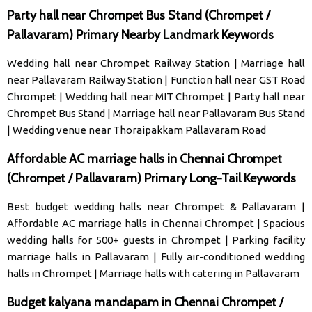
Party hall near Chrompet Bus Stand (Chrompet /
Pallavaram) Primary Nearby Landmark Keywords
Wedding hall near Chrompet Railway Station
|
Marriage hall
near Pallavaram Railway Station
|
Function hall near GST Road
Chrompet
|
Wedding hall near MIT Chrompet
|
Party hall near
Chrompet Bus Stand
|
Marriage hall near Pallavaram Bus Stand
|
Wedding venue near Thoraipakkam Pallavaram Road
Affordable AC marriage halls in Chennai Chrompet
(Chrompet / Pallavaram) Primary Long-Tail Keywords
Best budget wedding halls near Chrompet & Pallavaram
|
Affordable AC marriage halls in Chennai Chrompet
|
Spacious
wedding halls for 500+ guests in Chrompet
|
Parking facility
marriage halls in Pallavaram
|
Fully air-conditioned wedding
halls in Chrompet
|
Marriage halls with catering in Pallavaram
Budget kalyana mandapam in Chennai Chrompet /