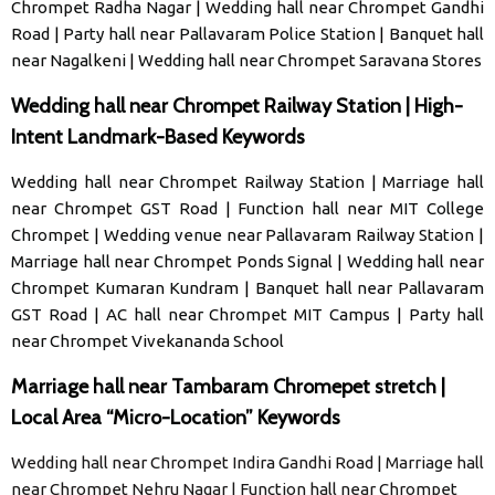
Chrompet Radha Nagar
|
Wedding hall near Chrompet Gandhi
Road
|
Party hall near Pallavaram Police Station
|
Banquet hall
near Nagalkeni
|
Wedding hall near Chrompet Saravana Stores
Wedding hall near Chrompet Railway Station | High-
Intent Landmark-Based Keywords
Wedding hall near Chrompet Railway Station
|
Marriage hall
near Chrompet GST Road
|
Function hall near MIT College
Chrompet
|
Wedding venue near Pallavaram Railway Station
|
Marriage hall near Chrompet Ponds Signal
|
Wedding hall near
Chrompet Kumaran Kundram
|
Banquet hall near Pallavaram
GST Road
|
AC hall near Chrompet MIT Campus
|
Party hall
near Chrompet Vivekananda School
Marriage hall near Tambaram Chromepet stretch |
Local Area “Micro-Location” Keywords
Wedding hall near Chrompet Indira Gandhi Road | Marriage hall
near Chrompet Nehru Nagar | Function hall near Chrompet