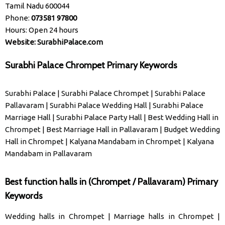
Tamil Nadu 600044
Phone:
073581 97800
Hours: Open 24 hours
Website:
SurabhiPalace.com
Surabhi Palace Chrompet Primary Keywords
Surabhi Palace
|
Surabhi Palace Chrompet
|
Surabhi Palace
Pallavaram
|
Surabhi Palace Wedding Hall
|
Surabhi Palace
Marriage Hall
|
Surabhi Palace Party Hall
|
Best Wedding Hall in
Chrompet
|
Best Marriage Hall in Pallavaram
|
Budget Wedding
Hall in Chrompet
|
Kalyana Mandabam in Chrompet
|
Kalyana
Mandabam in Pallavaram
Best function halls in (Chrompet / Pallavaram) Primary
Keywords
Wedding halls in Chrompet
|
Marriage halls in Chrompet
|