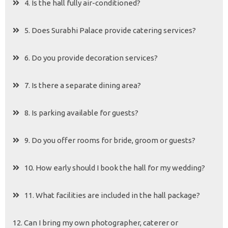
4. Is the hall fully air-conditioned?
5. Does Surabhi Palace provide catering services?
6. Do you provide decoration services?
7. Is there a separate dining area?
8. Is parking available for guests?
9. Do you offer rooms for bride, groom or guests?
10. How early should I book the hall for my wedding?
11. What facilities are included in the hall package?
12. Can I bring my own photographer, caterer or