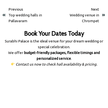
Previous
Next
Top wedding halls in
Wedding venue in
Pallavaram
Chrompet
Book Your Dates Today
Surabhi Palace is the ideal venue for your dream wedding or
special celebration.
We offer
budget-friendly packages, flexible timings and
personalized service
.
Contact us now to check hall availability & pricing.