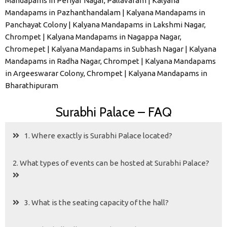
Mandapams in Periyar Nagar, Pallavaram | Kalyana
Mandapams in Pazhanthandalam | Kalyana Mandapams in
Panchayat Colony | Kalyana Mandapams in Lakshmi Nagar,
Chrompet | Kalyana Mandapams in Nagappa Nagar,
Chromepet | Kalyana Mandapams in Subhash Nagar | Kalyana
Mandapams in Radha Nagar, Chrompet | Kalyana Mandapams
in Argeeswarar Colony, Chrompet | Kalyana Mandapams in
Bharathipuram
Surabhi Palace – FAQ
1. Where exactly is Surabhi Palace located?
2. What types of events can be hosted at Surabhi Palace?
3. What is the seating capacity of the hall?