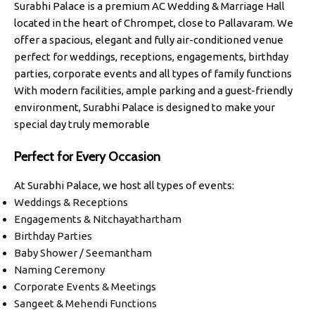
Surabhi Palace is a premium AC Wedding & Marriage Hall
located in the heart of Chrompet, close to Pallavaram. We
offer a spacious, elegant and fully air-conditioned venue
perfect for weddings, receptions, engagements, birthday
parties, corporate events and all types of family functions
With modern facilities, ample parking and a guest-friendly
environment, Surabhi Palace is designed to make your
special day truly memorable
Perfect for Every Occasion
At Surabhi Palace, we host all types of events:
Weddings & Receptions
Engagements & Nitchayathartham
Birthday Parties
Baby Shower / Seemantham
Naming Ceremony
Corporate Events & Meetings
Sangeet & Mehendi Functions