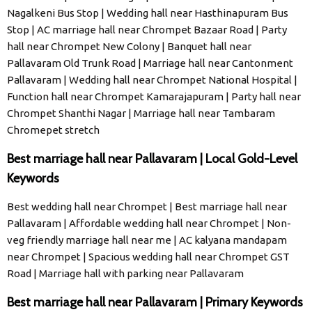
Nagalkeni Bus Stop | Wedding hall near Hasthinapuram Bus
Stop | AC marriage hall near Chrompet Bazaar Road | Party
hall near Chrompet New Colony | Banquet hall near
Pallavaram Old Trunk Road | Marriage hall near Cantonment
Pallavaram | Wedding hall near Chrompet National Hospital |
Function hall near Chrompet Kamarajapuram | Party hall near
Chrompet Shanthi Nagar | Marriage hall near Tambaram
Chromepet stretch
Best marriage hall near Pallavaram | Local Gold-Level
Keywords
Best wedding hall near Chrompet | Best marriage hall near
Pallavaram | Affordable wedding hall near Chrompet | Non-
veg friendly marriage hall near me | AC kalyana mandapam
near Chrompet | Spacious wedding hall near Chrompet GST
Road | Marriage hall with parking near Pallavaram
Best marriage hall near Pallavaram | Primary Keywords