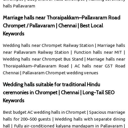
halls Pallavaram
Marriage halls near Thoraipakkam–Pallavaram Road
Chrompet / Pallavaram | Chennai | Best Local
Keywords
Wedding halls near Chrompet Railway Station
|
Marriage halls
near Pallavaram Railway Station
|
Function halls near MIT
|
Wedding halls near Chrompet Bus Stand
|
Marriage halls near
Thoraipakkam–Pallavaram Road
|
AC halls near GST Road
Chennai
|
Pallavaram Chrompet wedding venues
Wedding halls suitable for traditional Hindu
ceremonies in Chrompet | Chennai | Long-Tail SEO
Keywords
Best budget AC wedding halls in Chrompet
|
Spacious marriage
halls for 200–500 guests
|
Wedding halls with separate dining
hall
|
Fully air-conditioned kalyana mandapam in Pallavaram
|