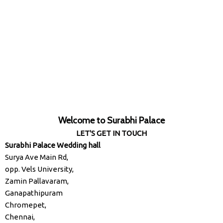
Welcome to Surabhi Palace
LET'S GET IN TOUCH
Surabhi Palace Wedding hall
Surya Ave Main Rd,
opp. Vels University,
Zamin Pallavaram,
Ganapathipuram
Chromepet,
Chennai,