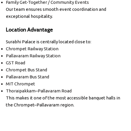
Family Get-Together / Community Events
Our team ensures smooth event coordination and
exceptional hospitality.
Location Advantage
Surabhi Palace is centrally located close to:
Chrompet Railway Station
Pallavaram Railway Station
GST Road
Chrompet Bus Stand
Pallavaram Bus Stand
MIT Chrompet
Thoraipakkam–Pallavaram Road
This makes it one of the most accessible banquet halls in
the Chrompet–Pallavaram region.