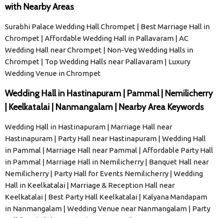
with Nearby Areas
Surabhi Palace Wedding Hall Chrompet | Best Marriage Hall in
Chrompet | Affordable Wedding Hall in Pallavaram | AC
Wedding Hall near Chrompet | Non-Veg Wedding Halls in
Chrompet | Top Wedding Halls near Pallavaram | Luxury
Wedding Venue in Chrompet
Wedding Hall in Hastinapuram | Pammal | Nemilicherry
| Keelkatalai | Nanmangalam | Nearby Area Keywords
Wedding Hall in Hastinapuram | Marriage Hall near
Hastinapuram | Party Hall near Hastinapuram | Wedding Hall
in Pammal | Marriage Hall near Pammal | Affordable Party Hall
in Pammal | Marriage Hall in Nemilicherry | Banquet Hall near
Nemilicherry | Party Hall for Events Nemilicherry | Wedding
Hall in Keelkatalai | Marriage & Reception Hall near
Keelkatalai | Best Party Hall Keelkatalai | Kalyana Mandapam
in Nanmangalam | Wedding Venue near Nanmangalam | Party