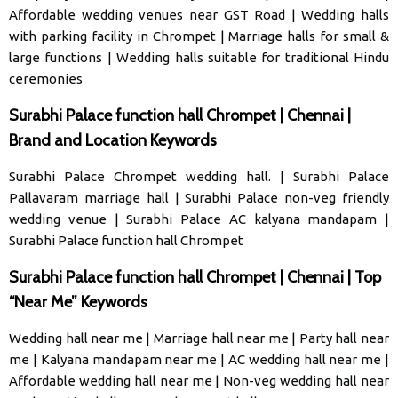
Affordable wedding venues near GST Road
|
Wedding halls
with parking facility in Chrompet
|
Marriage halls for small &
large functions
|
Wedding halls suitable for traditional Hindu
ceremonies
Surabhi Palace function hall Chrompet | Chennai |
Brand and Location Keywords
Surabhi Palace Chrompet wedding hall
. |
Surabhi Palace
Pallavaram marriage hal
l |
Surabhi Palace non-veg friendly
wedding venue
|
Surabhi Palace AC kalyana mandapam
|
Surabhi Palace function hall Chrompet
Surabhi Palace function hall Chrompet | Chennai | Top
“Near Me” Keywords
Wedding hall near me
|
Marriage hall near me
|
Party hall near
me
|
Kalyana mandapam near me
|
AC wedding hall near me
|
Affordable wedding hall near me
|
Non-veg wedding hall near