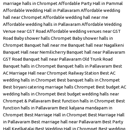
marriage halls in Chrompet
Affordable Party Hall in Pammal
Affordable Wedding Hall in Pallavaram
Affordable wedding
hall near Chrompet
Affordable wedding hall near me
Affordable wedding halls in Pallavaram
Affordable Wedding
Venue near GST Road
Affordable wedding venues near GST
Road
Baby shower halls Chrompet
Baby shower halls in
Chrompet
Banquet hall near me
Banquet hall near Nagalkeni
Banquet Hall near Nemilicherry
Banquet hall near Pallavaram
GST Road
Banquet hall near Pallavaram Old Trunk Road
Banquet halls in Chrompet
Banquet halls in Pallavaram
Best
AC Marriage Hall near Chrompet Railway Station
Best AC
wedding halls in Chrompet
Best banquet halls in Chrompet
Best biryani catering marriage halls Chrompet
Best budget AC
wedding halls in Chrompet
Best budget wedding halls near
Chrompet & Pallavaram
Best function halls in Chrompet
Best
function halls in Pallavaram
Best kalyana mandapam in
Chrompet
Best Marriage Hall in Chrompet
Best Marriage Hall
in Pallavaram
Best marriage hall near Pallavaram
Best Party
Hall Keelkatalai
Best Wedding Hall in Chrompet
Best wedding