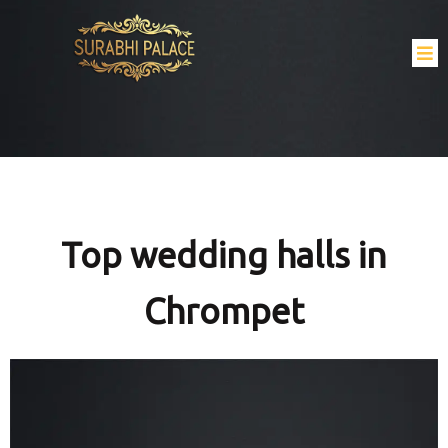
Top wedding halls in
Chrompet