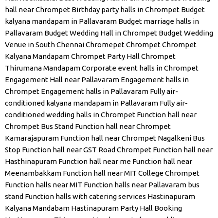
hall near Chrompet
Birthday party halls in Chrompet
Budget
kalyana mandapam in Pallavaram
Budget marriage halls in
Pallavaram
Budget Wedding Hall in Chrompet
Budget Wedding
Venue in South Chennai
Chromepet
Chrompet
Chrompet
Kalyana Mandapam
Chrompet Party Hall
Chrompet
Thirumana Mandapam
Corporate event halls in Chrompet
Engagement Hall near Pallavaram
Engagement halls in
Chrompet
Engagement halls in Pallavaram
Fully air-
conditioned kalyana mandapam in Pallavaram
Fully air-
conditioned wedding halls in Chrompet
Function hall near
Chrompet Bus Stand
Function hall near Chrompet
Kamarajapuram
Function hall near Chrompet Nagalkeni Bus
Stop
Function hall near GST Road Chrompet
Function hall near
Hasthinapuram
Function hall near me
Function hall near
Meenambakkam
Function hall near MIT College Chrompet
Function halls near MIT
Function halls near Pallavaram bus
stand
Function halls with catering services
Hastinapuram
Kalyana Mandabam
Hastinapuram Party Hall Booking