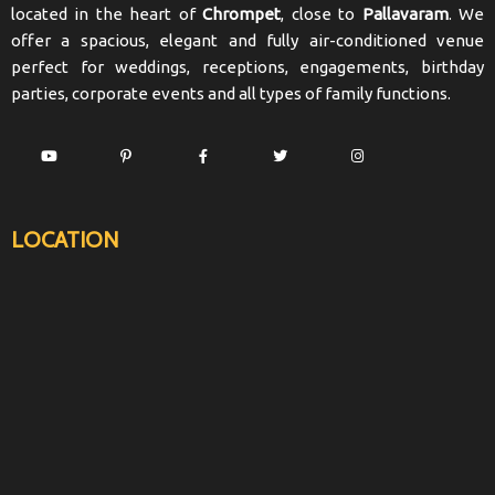
located in the heart of
Chrompet
, close to
Pallavaram
. We
offer a spacious, elegant and fully air-conditioned venue
perfect for weddings, receptions, engagements, birthday
parties, corporate events and all types of family functions.
LOCATION