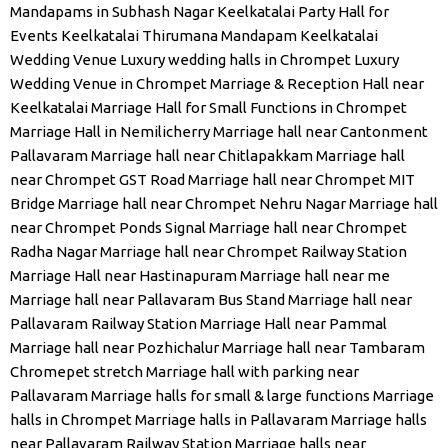
Mandapams in Subhash Nagar
Keelkatalai Party Hall for
Events
Keelkatalai Thirumana Mandapam
Keelkatalai
Wedding Venue
Luxury wedding halls in Chrompet
Luxury
Wedding Venue in Chrompet
Marriage & Reception Hall near
Keelkatalai
Marriage Hall for Small Functions in Chrompet
Marriage Hall in Nemilicherry
Marriage hall near Cantonment
Pallavaram
Marriage hall near Chitlapakkam
Marriage hall
near Chrompet GST Road
Marriage hall near Chrompet MIT
Bridge
Marriage hall near Chrompet Nehru Nagar
Marriage hall
near Chrompet Ponds Signal
Marriage hall near Chrompet
Radha Nagar
Marriage hall near Chrompet Railway Station
Marriage Hall near Hastinapuram
Marriage hall near me
Marriage hall near Pallavaram Bus Stand
Marriage hall near
Pallavaram Railway Station
Marriage Hall near Pammal
Marriage hall near Pozhichalur
Marriage hall near Tambaram
Chromepet stretch
Marriage hall with parking near
Pallavaram
Marriage halls for small & large functions
Marriage
halls in Chrompet
Marriage halls in Pallavaram
Marriage halls
near Pallavaram Railway Station
Marriage halls near