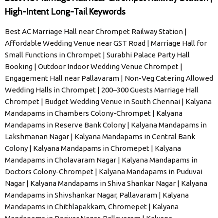
High-Intent Long-Tail Keywords
Best AC Marriage Hall near Chrompet Railway Station |
Affordable Wedding Venue near GST Road | Marriage Hall for
Small Functions in Chrompet | Surabhi Palace Party Hall
Booking | Outdoor Indoor Wedding Venue Chrompet |
Engagement Hall near Pallavaram | Non-Veg Catering Allowed
Wedding Halls in Chrompet | 200–300 Guests Marriage Hall
Chrompet | Budget Wedding Venue in South Chennai | Kalyana
Mandapams in Chambers Colony-Chrompet | Kalyana
Mandapams in Reserve Bank Colony | Kalyana Mandapams in
Lakshmanan Nagar | Kalyana Mandapams in Central Bank
Colony | Kalyana Mandapams in Chromepet | Kalyana
Mandapams in Cholavaram Nagar | Kalyana Mandapams in
Doctors Colony-Chrompet | Kalyana Mandapams in Puduvai
Nagar | Kalyana Mandapams in Shiva Shankar Nagar | Kalyana
Mandapams in Shivshankar Nagar, Pallavaram | Kalyana
Mandapams in Chithlapakkam, Chromepet | Kalyana