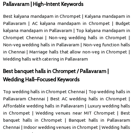
Pallavaram | High-Intent Keywords
Best kalyana mandapam in Chrompet
|
Kalyana mandapam in
Pallavaram
|
AC kalyana mandapam in Chrompet
|
Budget
kalyana mandapam in Pallavaram
|
Top kalyana mandapam in
Chrompet Chennai
|
Non-veg wedding halls in Chrompet
|
Non-veg wedding halls in Pallavaram
|
Non-veg function halls
in Chennai
|
Marriage halls that allow non-veg in Chrompet
|
Wedding halls with catering in Pallavaram
Best banquet halls in Chrompet / Pallavaram |
Wedding Hall–Focused Keywords
Top wedding halls in Chrompet Chennai
|
Top wedding halls in
Pallavaram Chennai
|
Best AC wedding halls in Chrompet
|
Affordable wedding halls in Pallavaram
|
Luxury wedding halls
in Chrompet
|
Wedding venues near MIT Chrompet
|
Best
banquet halls in Chrompet
|
Banquet halls in Pallavaram
Chennai
|
Indoor wedding venues in Chrompet
|
Wedding halls