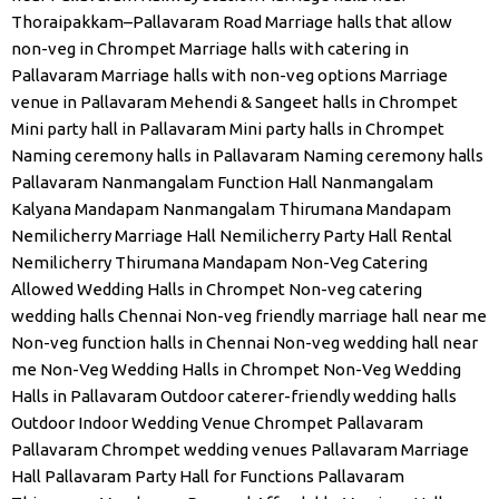
Thoraipakkam–Pallavaram Road
Marriage halls that allow
non-veg in Chrompet
Marriage halls with catering in
Pallavaram
Marriage halls with non-veg options
Marriage
venue in Pallavaram
Mehendi & Sangeet halls in Chrompet
Mini party hall in Pallavaram
Mini party halls in Chrompet
Naming ceremony halls in Pallavaram
Naming ceremony halls
Pallavaram
Nanmangalam Function Hall
Nanmangalam
Kalyana Mandapam
Nanmangalam Thirumana Mandapam
Nemilicherry Marriage Hall
Nemilicherry Party Hall Rental
Nemilicherry Thirumana Mandapam
Non-Veg Catering
Allowed Wedding Halls in Chrompet
Non-veg catering
wedding halls Chennai
Non-veg friendly marriage hall near me
Non-veg function halls in Chennai
Non-veg wedding hall near
me
Non-Veg Wedding Halls in Chrompet
Non-Veg Wedding
Halls in Pallavaram
Outdoor caterer-friendly wedding halls
Outdoor Indoor Wedding Venue Chrompet
Pallavaram
Pallavaram Chrompet wedding venues
Pallavaram Marriage
Hall
Pallavaram Party Hall for Functions
Pallavaram