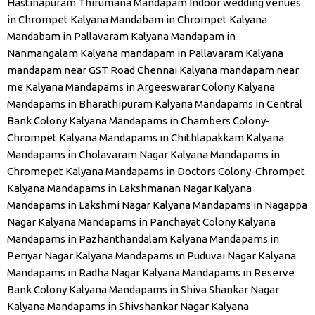
Hastinapuram Thirumana Mandapam
Indoor wedding venues
in Chrompet
Kalyana Mandabam in Chrompet
Kalyana
Mandabam in Pallavaram
Kalyana Mandapam in
Nanmangalam
Kalyana mandapam in Pallavaram
Kalyana
mandapam near GST Road Chennai
Kalyana mandapam near
me
Kalyana Mandapams in Argeeswarar Colony
Kalyana
Mandapams in Bharathipuram
Kalyana Mandapams in Central
Bank Colony
Kalyana Mandapams in Chambers Colony-
Chrompet
Kalyana Mandapams in Chithlapakkam
Kalyana
Mandapams in Cholavaram Nagar
Kalyana Mandapams in
Chromepet
Kalyana Mandapams in Doctors Colony-Chrompet
Kalyana Mandapams in Lakshmanan Nagar
Kalyana
Mandapams in Lakshmi Nagar
Kalyana Mandapams in Nagappa
Nagar
Kalyana Mandapams in Panchayat Colony
Kalyana
Mandapams in Pazhanthandalam
Kalyana Mandapams in
Periyar Nagar
Kalyana Mandapams in Puduvai Nagar
Kalyana
Mandapams in Radha Nagar
Kalyana Mandapams in Reserve
Bank Colony
Kalyana Mandapams in Shiva Shankar Nagar
Kalyana Mandapams in Shivshankar Nagar
Kalyana