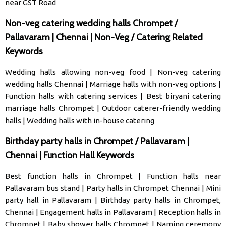
near GST Road
Non-veg catering wedding halls Chrompet /
Pallavaram | Chennai | Non-Veg / Catering Related
Keywords
Wedding halls allowing non-veg food
|
Non-veg catering
wedding halls Chennai
|
Marriage halls with non-veg options
|
Function halls with catering services
|
Best biryani catering
marriage halls Chrompet
|
Outdoor caterer-friendly wedding
halls
|
Wedding halls with in-house catering
Birthday party halls in Chrompet / Pallavaram |
Chennai | Function Hall Keywords
Best function halls in Chrompet
|
Function halls near
Pallavaram bus stand
|
Party halls in Chrompet Chennai
|
Mini
party hall in Pallavaram
|
Birthday party halls in Chrompet,
Chennai
|
Engagement halls in Pallavaram
|
Reception halls in
Chrompet
|
Baby shower halls Chrompet
|
Naming ceremony