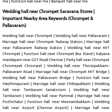
me
|
Function hall near me
|
Banquet hall near me
Wedding hall near Chrompet Saravana Stores |
Important Nearby Area Keywords (Chrompet &
Pallavaram)
Wedding hall near Chrompet
|
Wedding hall near Pallavaram
|
Marriage hall near Chrompet Railway Station
|
Marriage hall
near Pallavaram Railway Station
|
Wedding hall near MIT
Chrompet
|
Function hall near Chrompet Bus Stand
|
Kalyana
mandapam near GST Road Chennai
|
Party hall near Chrompet
Chromepet Chrompet
|
Wedding hall near Thoraipakkam–
Pallavaram Road
|
Marriage hall near Chrompet MIT Bridge
|
Wedding hall near Pallavaram Bridge
|
Function hall near
Hasthinapuram
|
Marriage hall near Chitlapakkam
|
Wedding
hall near Tambaram Sanatorium
|
Wedding hall near
Tambaram
|
Wedding hall near Pammal
|
Marriage hall near
Pozhichalur
|
Function hall near Meenambakkam
|
Wedding
hall near Airport (Chennai Airport)
|
Marriage hall near