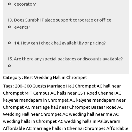
decorator?
13. Does Surabhi Palace support corporate or office
events?
14. How can I check hall availability or pricing?
15. Are there any special packages or discounts available?
Category :
Best Wedding Hall in Chrompet
Tags :
200–300 Guests Marriage Hall Chrompet
AC hall near
Chrompet MIT Campus
AC halls near GST Road Chennai
AC
kalyana mandapam in Chrompet
AC kalyana mandapam near
Chrompet
AC marriage hall near Chrompet Bazaar Road
AC
Wedding Hall near Chrompet
AC wedding hall near me
AC
wedding halls in Chrompet
AC wedding halls in Pallavaram
Affordable AC marriage halls in Chennai Chrompet
Affordable