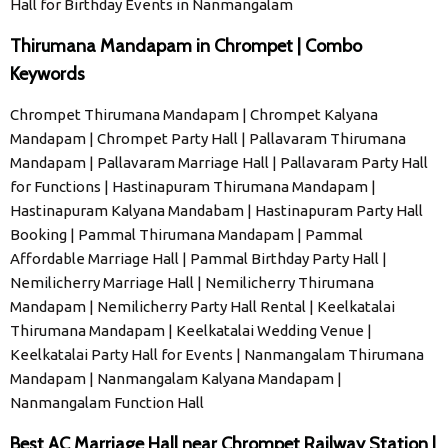
Hall for Birthday Events in Nanmangalam
Thirumana Mandapam in Chrompet | Combo
Keywords
Chrompet Thirumana Mandapam | Chrompet Kalyana
Mandapam | Chrompet Party Hall | Pallavaram Thirumana
Mandapam | Pallavaram Marriage Hall | Pallavaram Party Hall
for Functions | Hastinapuram Thirumana Mandapam |
Hastinapuram Kalyana Mandabam | Hastinapuram Party Hall
Booking | Pammal Thirumana Mandapam | Pammal
Affordable Marriage Hall | Pammal Birthday Party Hall |
Nemilicherry Marriage Hall | Nemilicherry Thirumana
Mandapam | Nemilicherry Party Hall Rental | Keelkatalai
Thirumana Mandapam | Keelkatalai Wedding Venue |
Keelkatalai Party Hall for Events | Nanmangalam Thirumana
Mandapam | Nanmangalam Kalyana Mandapam |
Nanmangalam Function Hall
Best AC Marriage Hall near Chrompet Railway Station |