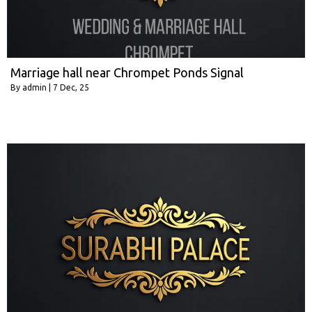
Marriage hall near Chrompet Ponds Signal
By
admin
|
7
Dec, 25