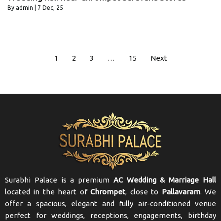
By
admin
|
7
Dec, 25
1
2
3
…
15
Next
Surabhi Palace is a premium
AC Wedding & Marriage Hall
located in the heart of
Chrompet
, close to
Pallavaram
. We
offer a spacious, elegant and fully air-conditioned venue
perfect for weddings, receptions, engagements, birthday