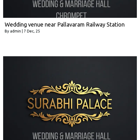
Wedding venue near Pallavaram Railway Station
By
admin
|
7
Dec, 25