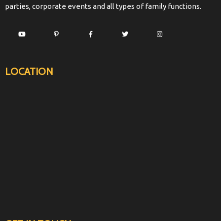
parties, corporate events and all types of family functions.
LOCATION