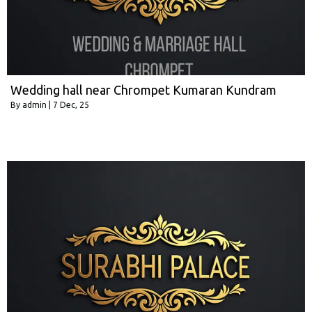
Wedding hall near Chrompet Kumaran Kundram
By
admin
|
7
Dec, 25