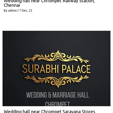
Wedding hall near Chrompet Railway Station,
Chennai
By
admin
|
7
Dec, 25
Wedding hall near Chrompet Saravana Stores