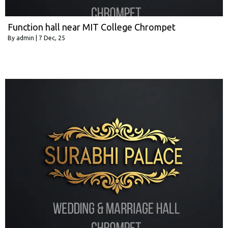
Function hall near MIT College Chrompet
By
admin
|
7
Dec, 25