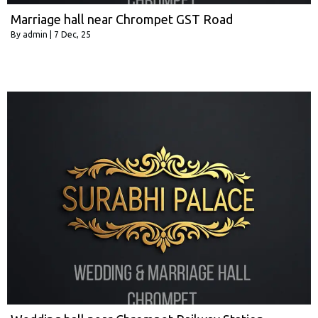
Marriage hall near Chrompet GST Road
By
admin
|
7
Dec, 25