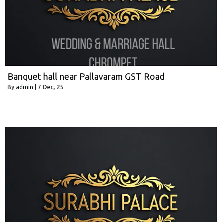
Banquet hall near Pallavaram GST Road
By
admin
|
7
Dec, 25