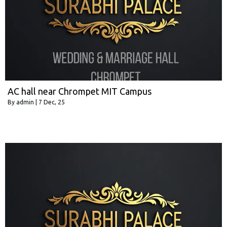
AC hall near Chrompet MIT Campus
By
admin
|
7
Dec, 25