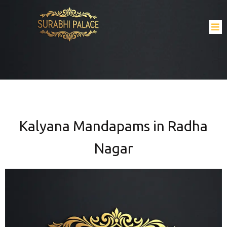
Kalyana Mandapams in Radha
Nagar