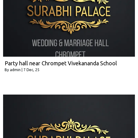
Party hall near Chrompet Vivekananda School
By
admin
|
7
Dec, 25