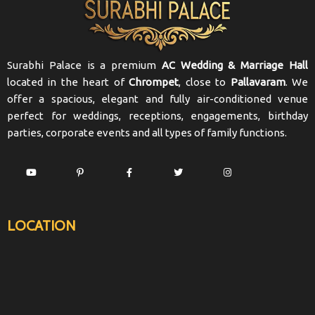
Surabhi Palace is a premium
AC Wedding & Marriage Hall
located in the heart of
Chrompet
, close to
Pallavaram
. We
offer a spacious, elegant and fully air-conditioned venue
perfect for weddings, receptions, engagements, birthday
parties, corporate events and all types of family functions.
LOCATION