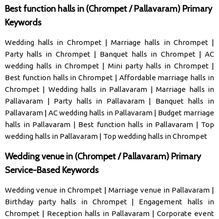
Best function halls in (Chrompet / Pallavaram) Primary
Keywords
Wedding halls in Chrompet
|
Marriage halls in Chrompet
|
Party halls in Chrompet
|
Banquet halls in Chrompet
|
AC
wedding halls in Chrompet
|
Mini party halls in Chrompet
|
Best function halls in Chrompet
|
Affordable marriage halls in
Chrompet
|
Wedding halls in Pallavaram
|
Marriage halls in
Pallavaram
|
Party halls in Pallavaram
|
Banquet halls in
Pallavaram
|
AC wedding halls in Pallavaram
|
Budget marriage
halls in Pallavaram
|
Best function halls in Pallavaram
|
Top
wedding halls in Pallavaram
|
Top wedding halls in Chrompet
Wedding venue in (Chrompet / Pallavaram) Primary
Service-Based Keywords
Wedding venue in Chrompet
|
Marriage venue in Pallavaram
|
Birthday party halls in Chrompet
|
Engagement halls in
Chrompet
|
Reception halls in Pallavaram
|
Corporate event