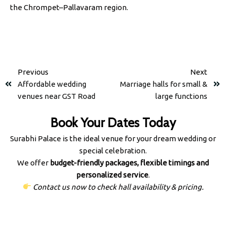
the Chrompet–Pallavaram region.
Previous
Next
Affordable wedding
Marriage halls for small &
venues near GST Road
large functions
Book Your Dates Today
Surabhi Palace is the ideal venue for your dream wedding or
special celebration.
We offer
budget-friendly packages, flexible timings and
personalized service
.
Contact us now to check hall availability & pricing.