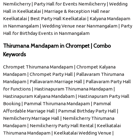
Nemilicherry | Party Hall for Events Nemilicherry | Wedding
Hall in Keelkatalai | Marriage & Reception Hall near
Keelkatalai | Best Party Hall Keelkatalai | Kalyana Mandapam
in Nanmangalam | Wedding Venue near Nanmangalam | Party
Hall for Birthday Events in Nanmangalam
Thirumana Mandapam in Chrompet | Combo
Keywords
Chrompet Thirumana Mandapam | Chrompet Kalyana
Mandapam | Chrompet Party Hall | Pallavaram Thirumana
Mandapam | Pallavaram Marriage Hall | Pallavaram Party Hall
for Functions | Hastinapuram Thirumana Mandapam |
Hastinapuram Kalyana Mandabam | Hastinapuram Party Hall
Booking | Pammal Thirumana Mandapam | Pammal
Affordable Marriage Hall | Pammal Birthday Party Hall |
Nemilicherry Marriage Hall | Nemilicherry Thirumana
Mandapam | Nemilicherry Party Hall Rental | Keelkatalai
Thirumana Mandapam | Keelkatalai Wedding Venue |