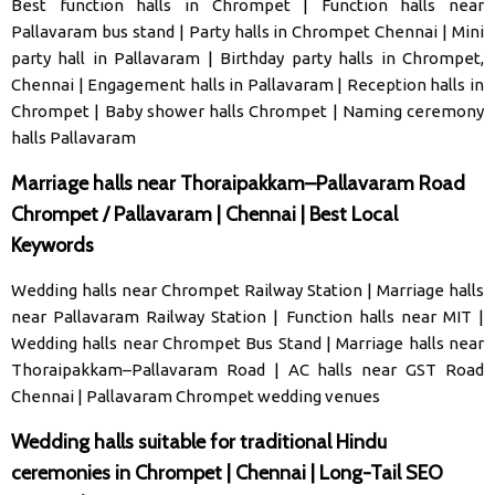
Best function halls in Chrompet
|
Function halls near
Pallavaram bus stand
|
Party halls in Chrompet Chennai
|
Mini
party hall in Pallavaram
|
Birthday party halls in Chrompet,
Chennai
|
Engagement halls in Pallavaram
|
Reception halls in
Chrompet
|
Baby shower halls Chrompet
|
Naming ceremony
halls Pallavaram
Marriage halls near Thoraipakkam–Pallavaram Road
Chrompet / Pallavaram | Chennai | Best Local
Keywords
Wedding halls near Chrompet Railway Station
|
Marriage halls
near Pallavaram Railway Station
|
Function halls near MIT
|
Wedding halls near Chrompet Bus Stand
|
Marriage halls near
Thoraipakkam–Pallavaram Road
|
AC halls near GST Road
Chennai
|
Pallavaram Chrompet wedding venues
Wedding halls suitable for traditional Hindu
ceremonies in Chrompet | Chennai | Long-Tail SEO