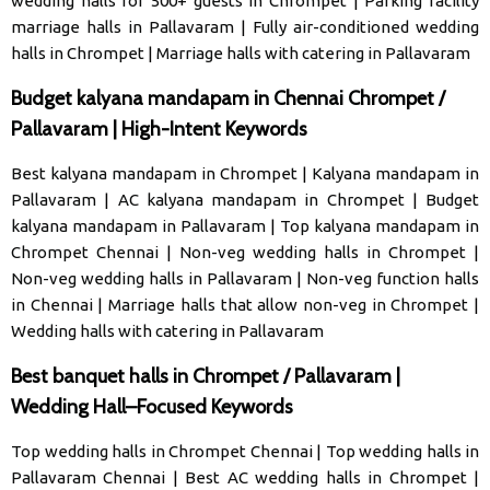
wedding halls for 500+ guests in Chrompet
|
Parking facility
marriage halls in Pallavaram
|
Fully air-conditioned wedding
halls in Chrompet
|
Marriage halls with catering in Pallavaram
Budget kalyana mandapam in Chennai Chrompet /
Pallavaram | High-Intent Keywords
Best kalyana mandapam in Chrompet
|
Kalyana mandapam in
Pallavaram
|
AC kalyana mandapam in Chrompet
|
Budget
kalyana mandapam in Pallavaram
|
Top kalyana mandapam in
Chrompet Chennai
|
Non-veg wedding halls in Chrompet
|
Non-veg wedding halls in Pallavaram
|
Non-veg function halls
in Chennai
|
Marriage halls that allow non-veg in Chrompet
|
Wedding halls with catering in Pallavaram
Best banquet halls in Chrompet / Pallavaram |
Wedding Hall–Focused Keywords
Top wedding halls in Chrompet Chennai
|
Top wedding halls in
Pallavaram Chennai
|
Best AC wedding halls in Chrompet
|