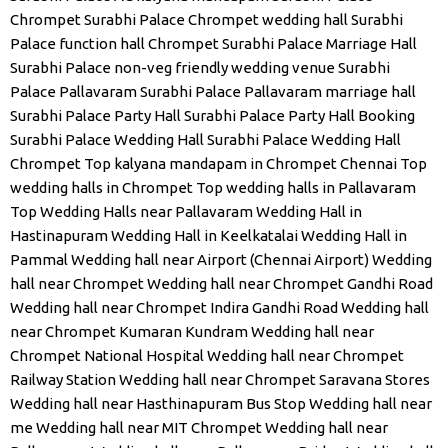
Chrompet
Surabhi Palace Chrompet wedding hall
Surabhi
Palace function hall Chrompet
Surabhi Palace Marriage Hall
Surabhi Palace non-veg friendly wedding venue
Surabhi
Palace Pallavaram
Surabhi Palace Pallavaram marriage hall
Surabhi Palace Party Hall
Surabhi Palace Party Hall Booking
Surabhi Palace Wedding Hall
Surabhi Palace Wedding Hall
Chrompet
Top kalyana mandapam in Chrompet Chennai
Top
wedding halls in Chrompet
Top wedding halls in Pallavaram
Top Wedding Halls near Pallavaram
Wedding Hall in
Hastinapuram
Wedding Hall in Keelkatalai
Wedding Hall in
Pammal
Wedding hall near Airport (Chennai Airport)
Wedding
hall near Chrompet
Wedding hall near Chrompet Gandhi Road
Wedding hall near Chrompet Indira Gandhi Road
Wedding hall
near Chrompet Kumaran Kundram
Wedding hall near
Chrompet National Hospital
Wedding hall near Chrompet
Railway Station
Wedding hall near Chrompet Saravana Stores
Wedding hall near Hasthinapuram Bus Stop
Wedding hall near
me
Wedding hall near MIT Chrompet
Wedding hall near