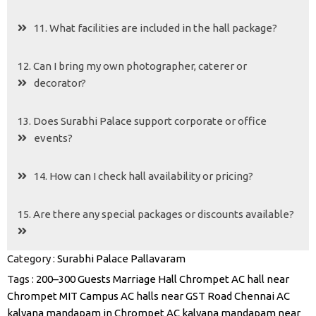
11. What facilities are included in the hall package?
12. Can I bring my own photographer, caterer or
decorator?
13. Does Surabhi Palace support corporate or office
events?
14. How can I check hall availability or pricing?
15. Are there any special packages or discounts available?
Category :
Surabhi Palace Pallavaram
Tags :
200–300 Guests Marriage Hall Chrompet
AC hall near
Chrompet MIT Campus
AC halls near GST Road Chennai
AC
kalyana mandapam in Chrompet
AC kalyana mandapam near