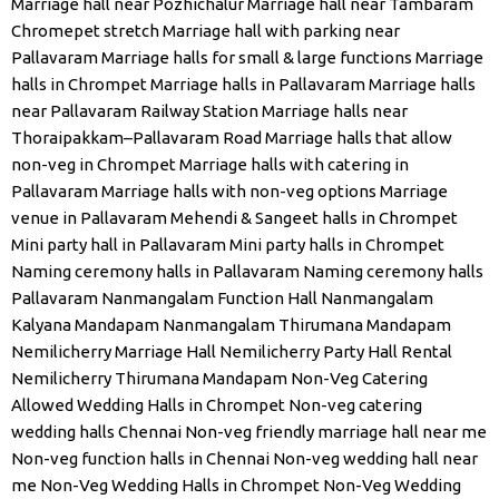
Marriage hall near Pozhichalur
Marriage hall near Tambaram
Chromepet stretch
Marriage hall with parking near
Pallavaram
Marriage halls for small & large functions
Marriage
halls in Chrompet
Marriage halls in Pallavaram
Marriage halls
near Pallavaram Railway Station
Marriage halls near
Thoraipakkam–Pallavaram Road
Marriage halls that allow
non-veg in Chrompet
Marriage halls with catering in
Pallavaram
Marriage halls with non-veg options
Marriage
venue in Pallavaram
Mehendi & Sangeet halls in Chrompet
Mini party hall in Pallavaram
Mini party halls in Chrompet
Naming ceremony halls in Pallavaram
Naming ceremony halls
Pallavaram
Nanmangalam Function Hall
Nanmangalam
Kalyana Mandapam
Nanmangalam Thirumana Mandapam
Nemilicherry Marriage Hall
Nemilicherry Party Hall Rental
Nemilicherry Thirumana Mandapam
Non-Veg Catering
Allowed Wedding Halls in Chrompet
Non-veg catering
wedding halls Chennai
Non-veg friendly marriage hall near me
Non-veg function halls in Chennai
Non-veg wedding hall near
me
Non-Veg Wedding Halls in Chrompet
Non-Veg Wedding