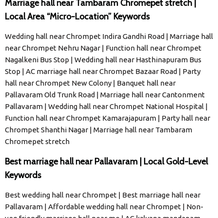
Marriage hall near Tambaram Chromepet stretch |
Local Area “Micro-Location” Keywords
Wedding hall near Chrompet Indira Gandhi Road | Marriage hall
near Chrompet Nehru Nagar | Function hall near Chrompet
Nagalkeni Bus Stop | Wedding hall near Hasthinapuram Bus
Stop | AC marriage hall near Chrompet Bazaar Road | Party
hall near Chrompet New Colony | Banquet hall near
Pallavaram Old Trunk Road | Marriage hall near Cantonment
Pallavaram | Wedding hall near Chrompet National Hospital |
Function hall near Chrompet Kamarajapuram | Party hall near
Chrompet Shanthi Nagar | Marriage hall near Tambaram
Chromepet stretch
Best marriage hall near Pallavaram | Local Gold-Level
Keywords
Best wedding hall near Chrompet | Best marriage hall near
Pallavaram | Affordable wedding hall near Chrompet | Non-