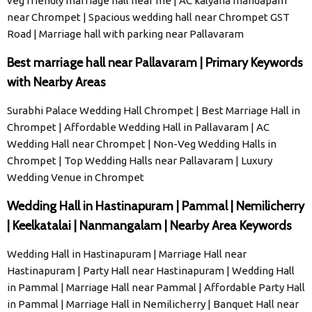
veg friendly marriage hall near me | AC kalyana mandapam
near Chrompet | Spacious wedding hall near Chrompet GST
Road | Marriage hall with parking near Pallavaram
Best marriage hall near Pallavaram | Primary Keywords
with Nearby Areas
Surabhi Palace Wedding Hall Chrompet | Best Marriage Hall in
Chrompet | Affordable Wedding Hall in Pallavaram | AC
Wedding Hall near Chrompet | Non-Veg Wedding Halls in
Chrompet | Top Wedding Halls near Pallavaram | Luxury
Wedding Venue in Chrompet
Wedding Hall in Hastinapuram | Pammal | Nemilicherry
| Keelkatalai | Nanmangalam | Nearby Area Keywords
Wedding Hall in Hastinapuram | Marriage Hall near
Hastinapuram | Party Hall near Hastinapuram | Wedding Hall
in Pammal | Marriage Hall near Pammal | Affordable Party Hall
in Pammal | Marriage Hall in Nemilicherry | Banquet Hall near