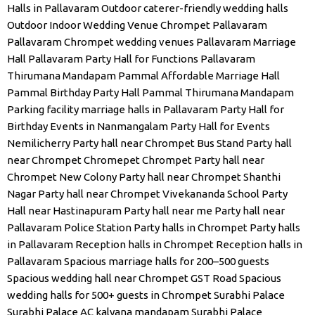
Halls in Pallavaram
Outdoor caterer-friendly wedding halls
Outdoor Indoor Wedding Venue Chrompet
Pallavaram
Pallavaram Chrompet wedding venues
Pallavaram Marriage
Hall
Pallavaram Party Hall for Functions
Pallavaram
Thirumana Mandapam
Pammal Affordable Marriage Hall
Pammal Birthday Party Hall
Pammal Thirumana Mandapam
Parking facility marriage halls in Pallavaram
Party Hall for
Birthday Events in Nanmangalam
Party Hall for Events
Nemilicherry
Party hall near Chrompet Bus Stand
Party hall
near Chrompet Chromepet Chrompet
Party hall near
Chrompet New Colony
Party hall near Chrompet Shanthi
Nagar
Party hall near Chrompet Vivekananda School
Party
Hall near Hastinapuram
Party hall near me
Party hall near
Pallavaram Police Station
Party halls in Chrompet
Party halls
in Pallavaram
Reception halls in Chrompet
Reception halls in
Pallavaram
Spacious marriage halls for 200–500 guests
Spacious wedding hall near Chrompet GST Road
Spacious
wedding halls for 500+ guests in Chrompet
Surabhi Palace
Surabhi Palace AC kalyana mandapam
Surabhi Palace