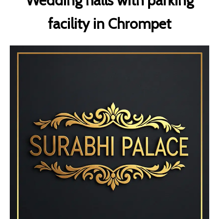
Wedding halls with parking
facility in Chrompet