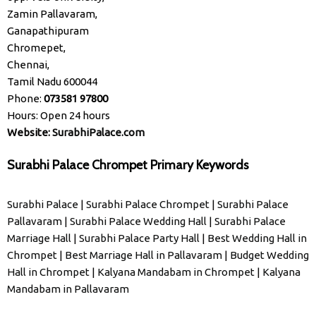
Zamin Pallavaram,
Ganapathipuram
Chromepet,
Chennai,
Tamil Nadu 600044
Phone:
073581 97800
Hours: Open 24 hours
Website:
SurabhiPalace.com
Surabhi Palace Chrompet Primary Keywords
Surabhi Palace
|
Surabhi Palace Chrompet
|
Surabhi Palace
Pallavaram
|
Surabhi Palace Wedding Hall
|
Surabhi Palace
Marriage Hall
|
Surabhi Palace Party Hall
|
Best Wedding Hall in
Chrompet
|
Best Marriage Hall in Pallavaram
|
Budget Wedding
Hall in Chrompet
|
Kalyana Mandabam in Chrompet
|
Kalyana
Mandabam in Pallavaram