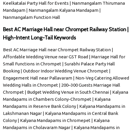
Keelkatalai Party Hall for Events | Nanmangalam Thirumana
Mandapam | Nanmangalam Kalyana Mandapam |
Nanmangalam Function Hall
Best AC Marriage Hall near Chrompet Railway Station |
High-Intent Long-Tail Keywords
Best AC Marriage Hall near Chrompet Railway Station |
Affordable Wedding Venue near GST Road | Marriage Hall for
Small Functions in Chrompet | Surabhi Palace Party Hall
Booking | Outdoor Indoor Wedding Venue Chrompet |
Engagement Hall near Pallavaram | Non-Veg Catering Allowed
Wedding Halls in Chrompet | 200–300 Guests Marriage Hall
Chrompet | Budget Wedding Venue in South Chennai | Kalyana
Mandapams in Chambers Colony-Chrompet | Kalyana
Mandapams in Reserve Bank Colony | Kalyana Mandapams in
Lakshmanan Nagar | Kalyana Mandapams in Central Bank
Colony | Kalyana Mandapams in Chromepet | Kalyana
Mandapams in Cholavaram Nagar | Kalyana Mandapams in