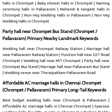
halls in Chrompet
|
Baby shower halls in Chrompet
|
Naming
ceremony halls in Pallavaram
|
Mehendi & Sangeet halls in
Chrompet
|
Non-Veg Wedding Halls in Pallavaram
|
Non-Veg
Wedding Halls in Chrompet
Party hall near Chrompet Bus Stand (Chrompet /
Pallavaram) Primary Nearby Landmark Keywords
Wedding hall near Chrompet Railway Station
|
Marriage hall
near Pallavaram Railway Station
|
Function hall near GST Road
Chrompet
|
Wedding hall near MIT Chrompet
|
Party hall near
Chrompet Bus Stand
|
Marriage hall near Pallavaram Bus Stand
|
Wedding venue near Thoraipakkam Pallavaram Road
Affordable AC marriage halls in Chennai Chrompet
(Chrompet / Pallavaram) Primary Long-Tail Keywords
Best budget wedding halls near Chrompet & Pallavaram
|
Affordable AC marriage halls in Chennai Chrompet
|
Spacious