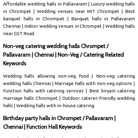
Affordable wedding halls in Pallavaram
|
Luxury wedding halls
in Chrompet
|
Wedding venues near MIT Chrompet
|
Best
banquet halls in Chrompet
|
Banquet halls in Pallavaram
Chennai
|
Indoor wedding venues in Chrompet
|
Wedding halls
near GST Road
Non-veg catering wedding halls Chrompet /
Pallavaram | Chennai | Non-Veg / Catering Related
Keywords
Wedding halls allowing non-veg food
|
Non-veg catering
wedding halls Chennai
|
Marriage halls with non-veg options
|
Function halls with catering services
|
Best biryani catering
marriage halls Chrompet
|
Outdoor caterer-friendly wedding
halls
|
Wedding halls with in-house catering
Birthday party halls in Chrompet / Pallavaram |
Chennai | Function Hall Keywords