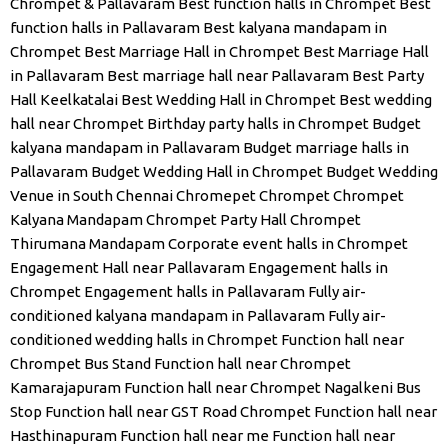
Chrompet & Pallavaram
Best function halls in Chrompet
Best
function halls in Pallavaram
Best kalyana mandapam in
Chrompet
Best Marriage Hall in Chrompet
Best Marriage Hall
in Pallavaram
Best marriage hall near Pallavaram
Best Party
Hall Keelkatalai
Best Wedding Hall in Chrompet
Best wedding
hall near Chrompet
Birthday party halls in Chrompet
Budget
kalyana mandapam in Pallavaram
Budget marriage halls in
Pallavaram
Budget Wedding Hall in Chrompet
Budget Wedding
Venue in South Chennai
Chromepet
Chrompet
Chrompet
Kalyana Mandapam
Chrompet Party Hall
Chrompet
Thirumana Mandapam
Corporate event halls in Chrompet
Engagement Hall near Pallavaram
Engagement halls in
Chrompet
Engagement halls in Pallavaram
Fully air-
conditioned kalyana mandapam in Pallavaram
Fully air-
conditioned wedding halls in Chrompet
Function hall near
Chrompet Bus Stand
Function hall near Chrompet
Kamarajapuram
Function hall near Chrompet Nagalkeni Bus
Stop
Function hall near GST Road Chrompet
Function hall near
Hasthinapuram
Function hall near me
Function hall near