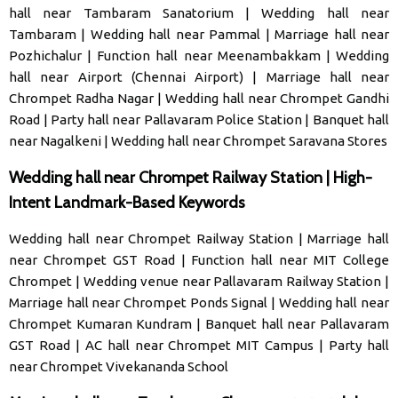
hall near Tambaram Sanatorium
|
Wedding hall near
Tambaram
|
Wedding hall near Pammal
|
Marriage hall near
Pozhichalur
|
Function hall near Meenambakkam
|
Wedding
hall near Airport (Chennai Airport)
|
Marriage hall near
Chrompet Radha Nagar
|
Wedding hall near Chrompet Gandhi
Road
|
Party hall near Pallavaram Police Station
|
Banquet hall
near Nagalkeni
|
Wedding hall near Chrompet Saravana Stores
Wedding hall near Chrompet Railway Station | High-
Intent Landmark-Based Keywords
Wedding hall near Chrompet Railway Station
|
Marriage hall
near Chrompet GST Road
|
Function hall near MIT College
Chrompet
|
Wedding venue near Pallavaram Railway Station
|
Marriage hall near Chrompet Ponds Signal
|
Wedding hall near
Chrompet Kumaran Kundram
|
Banquet hall near Pallavaram
GST Road
|
AC hall near Chrompet MIT Campus
|
Party hall
near Chrompet Vivekananda School