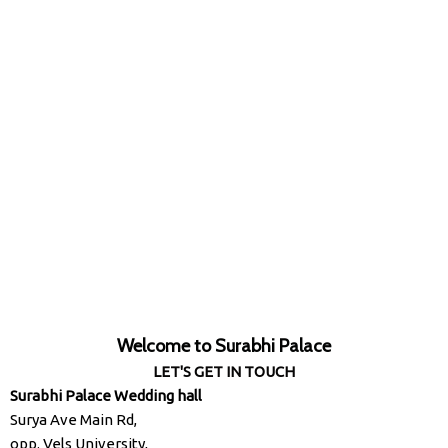
Welcome to Surabhi Palace
LET'S GET IN TOUCH
Surabhi Palace Wedding hall
Surya Ave Main Rd,
opp. Vels University,