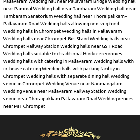
Pallavaram
Wedding hall near Pallavaram Bridge
Wedding hall
near Pammal
Wedding hall near Tambaram
Wedding hall near
Tambaram Sanatorium
Wedding hall near Thoraipakkam–
Pallavaram Road
Wedding halls allowing non-veg food
Wedding halls in Chrompet
Wedding halls in Pallavaram
Wedding halls near Chrompet Bus Stand
Wedding halls near
Chrompet Railway Station
Wedding halls near GST Road
Wedding halls suitable for traditional Hindu ceremonies
Wedding halls with catering in Pallavaram
Wedding halls with
in-house catering
Wedding halls with parking facility in
Chrompet
Wedding halls with separate dining hall
Wedding
venue in Chrompet
Wedding Venue near Nanmangalam
Wedding venue near Pallavaram Railway Station
Wedding
venue near Thoraipakkam Pallavaram Road
Wedding venues
near MIT Chrompet