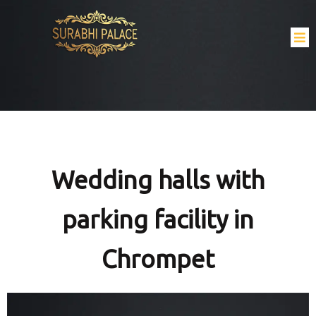
Wedding halls with
parking facility in
Chrompet