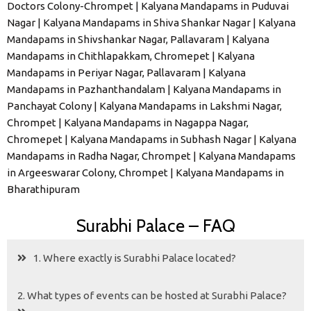
Doctors Colony-Chrompet | Kalyana Mandapams in Puduvai
Nagar | Kalyana Mandapams in Shiva Shankar Nagar | Kalyana
Mandapams in Shivshankar Nagar, Pallavaram | Kalyana
Mandapams in Chithlapakkam, Chromepet | Kalyana
Mandapams in Periyar Nagar, Pallavaram | Kalyana
Mandapams in Pazhanthandalam | Kalyana Mandapams in
Panchayat Colony | Kalyana Mandapams in Lakshmi Nagar,
Chrompet | Kalyana Mandapams in Nagappa Nagar,
Chromepet | Kalyana Mandapams in Subhash Nagar | Kalyana
Mandapams in Radha Nagar, Chrompet | Kalyana Mandapams
in Argeeswarar Colony, Chrompet | Kalyana Mandapams in
Bharathipuram
Surabhi Palace – FAQ
1. Where exactly is Surabhi Palace located?
2. What types of events can be hosted at Surabhi Palace?