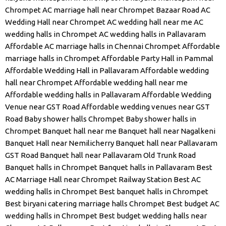
Chrompet
AC marriage hall near Chrompet Bazaar Road
AC
Wedding Hall near Chrompet
AC wedding hall near me
AC
wedding halls in Chrompet
AC wedding halls in Pallavaram
Affordable AC marriage halls in Chennai Chrompet
Affordable
marriage halls in Chrompet
Affordable Party Hall in Pammal
Affordable Wedding Hall in Pallavaram
Affordable wedding
hall near Chrompet
Affordable wedding hall near me
Affordable wedding halls in Pallavaram
Affordable Wedding
Venue near GST Road
Affordable wedding venues near GST
Road
Baby shower halls Chrompet
Baby shower halls in
Chrompet
Banquet hall near me
Banquet hall near Nagalkeni
Banquet Hall near Nemilicherry
Banquet hall near Pallavaram
GST Road
Banquet hall near Pallavaram Old Trunk Road
Banquet halls in Chrompet
Banquet halls in Pallavaram
Best
AC Marriage Hall near Chrompet Railway Station
Best AC
wedding halls in Chrompet
Best banquet halls in Chrompet
Best biryani catering marriage halls Chrompet
Best budget AC
wedding halls in Chrompet
Best budget wedding halls near