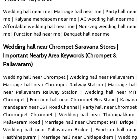
Wedding hall near me
|
Marriage hall near me
|
Party hall near
me
|
Kalyana mandapam near me
|
AC wedding hall near me
|
Affordable wedding hall near me
|
Non-veg wedding hall near
me
|
Function hall near me
|
Banquet hall near me
Wedding hall near Chrompet Saravana Stores |
Important Nearby Area Keywords (Chrompet &
Pallavaram)
Wedding hall near Chrompet
|
Wedding hall near Pallavaram
|
Marriage hall near Chrompet Railway Station
|
Marriage hall
near Pallavaram Railway Station
|
Wedding hall near MIT
Chrompet
|
Function hall near Chrompet Bus Stand
|
Kalyana
mandapam near GST Road Chennai
|
Party hall near Chrompet
Chromepet Chrompet
|
Wedding hall near Thoraipakkam–
Pallavaram Road
|
Marriage hall near Chrompet MIT Bridge
|
Wedding hall near Pallavaram Bridge
|
Function hall near
Hasthinapuram
|
Marriage hall near Chitlapakkam
|
Wedding