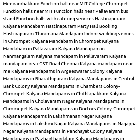
Meenambakkam
Function hall near MIT College Chrompet
Function halls near MIT
Function halls near Pallavaram bus
stand
Function halls with catering services
Hastinapuram
Kalyana Mandabam
Hastinapuram Party Hall Booking
Hastinapuram Thirumana Mandapam
Indoor wedding venues
in Chrompet
Kalyana Mandabam in Chrompet
Kalyana
Mandabam in Pallavaram
Kalyana Mandapam in
Nanmangalam
Kalyana mandapam in Pallavaram
Kalyana
mandapam near GST Road Chennai
Kalyana mandapam near
me
Kalyana Mandapams in Argeeswarar Colony
Kalyana
Mandapams in Bharathipuram
Kalyana Mandapams in Central
Bank Colony
Kalyana Mandapams in Chambers Colony-
Chrompet
Kalyana Mandapams in Chithlapakkam
Kalyana
Mandapams in Cholavaram Nagar
Kalyana Mandapams in
Chromepet
Kalyana Mandapams in Doctors Colony-Chrompet
Kalyana Mandapams in Lakshmanan Nagar
Kalyana
Mandapams in Lakshmi Nagar
Kalyana Mandapams in Nagappa
Nagar
Kalyana Mandapams in Panchayat Colony
Kalyana
Mandapams in Pazhanthandalam
Kalyana Mandapams in