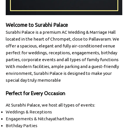
Welcome to
Surabhi Palace
Surabhi Palace is a premium AC Wedding & Marriage Hall
located in the heart of Chrompet, close to Pallavaram. We
offer a spacious, elegant and fully air-conditioned venue
perfect for weddings, receptions, engagements, birthday
parties, corporate events and all types of family functions
With modern facilities, ample parking and a guest-friendly
environment, Surabhi Palace is designed to make your
special day truly memorable
Perfect for Every Occasion
At Surabhi Palace, we host all types of events:
Weddings & Receptions
Engagements & Nitchayathartham
Birthday Parties