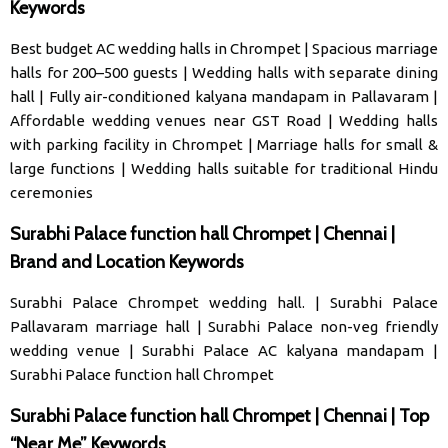
Keywords
Best budget AC wedding halls in Chrompet
|
Spacious marriage
halls for 200–500 guests
|
Wedding halls with separate dining
hall
|
Fully air-conditioned kalyana mandapam in Pallavaram
|
Affordable wedding venues near GST Road
|
Wedding halls
with parking facility in Chrompet
|
Marriage halls for small &
large functions
|
Wedding halls suitable for traditional Hindu
ceremonies
Surabhi Palace function hall Chrompet | Chennai |
Brand and Location Keywords
Surabhi Palace Chrompet wedding hall
. |
Surabhi Palace
Pallavaram marriage hal
l |
Surabhi Palace non-veg friendly
wedding venue
|
Surabhi Palace AC kalyana mandapam
|
Surabhi Palace function hall Chrompet
Surabhi Palace function hall Chrompet | Chennai | Top
“Near Me” Keywords