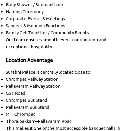
Baby Shower / Seemantham
Naming Ceremony
Corporate Events & Meetings
Sangeet & Mehendi Functions
Family Get-Together / Community Events
Our team ensures smooth event coordination and
exceptional hospitality.
Location Advantage
Surabhi Palace is centrally located close to:
Chrompet Railway Station
Pallavaram Railway Station
GST Road
Chrompet Bus Stand
Pallavaram Bus Stand
MIT Chrompet
Thoraipakkam–Pallavaram Road
This makes it one of the most accessible banquet halls in