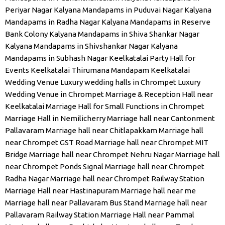
Periyar Nagar
Kalyana Mandapams in Puduvai Nagar
Kalyana
Mandapams in Radha Nagar
Kalyana Mandapams in Reserve
Bank Colony
Kalyana Mandapams in Shiva Shankar Nagar
Kalyana Mandapams in Shivshankar Nagar
Kalyana
Mandapams in Subhash Nagar
Keelkatalai Party Hall for
Events
Keelkatalai Thirumana Mandapam
Keelkatalai
Wedding Venue
Luxury wedding halls in Chrompet
Luxury
Wedding Venue in Chrompet
Marriage & Reception Hall near
Keelkatalai
Marriage Hall for Small Functions in Chrompet
Marriage Hall in Nemilicherry
Marriage hall near Cantonment
Pallavaram
Marriage hall near Chitlapakkam
Marriage hall
near Chrompet GST Road
Marriage hall near Chrompet MIT
Bridge
Marriage hall near Chrompet Nehru Nagar
Marriage hall
near Chrompet Ponds Signal
Marriage hall near Chrompet
Radha Nagar
Marriage hall near Chrompet Railway Station
Marriage Hall near Hastinapuram
Marriage hall near me
Marriage hall near Pallavaram Bus Stand
Marriage hall near
Pallavaram Railway Station
Marriage Hall near Pammal