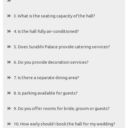
3. What is the seating capacity of the hall?
4. Is the hall fully air-conditioned?
5. Does Surabhi Palace provide catering services?
6. Do you provide decoration services?
7. Is there a separate dining area?
8. Is parking available for guests?
9. Do you offer rooms for bride, groom or guests?
10. How early should I book the hall for my wedding?