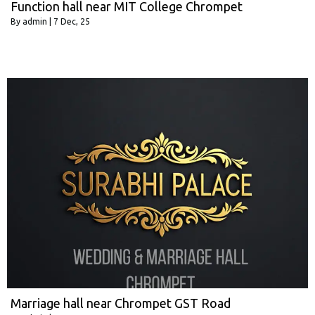
Function hall near MIT College Chrompet
By
admin
|
7
Dec, 25
Marriage hall near Chrompet GST Road