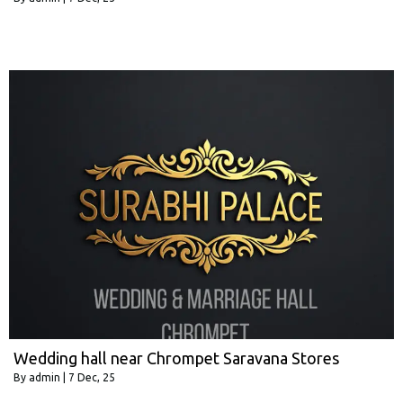
Wedding hall near Chrompet Saravana Stores
By
admin
|
7
Dec, 25