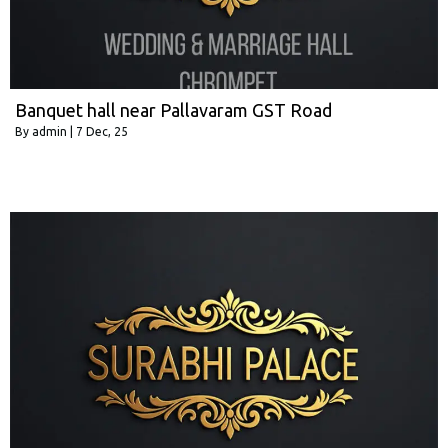
Banquet hall near Pallavaram GST Road
By
admin
|
7
Dec, 25