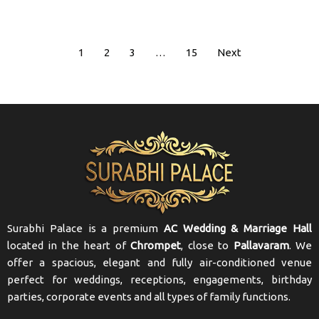
1
2
3
…
15
Next
Surabhi Palace is a premium
AC Wedding & Marriage Hall
located in the heart of
Chrompet
, close to
Pallavaram
. We
offer a spacious, elegant and fully air-conditioned venue
perfect for weddings, receptions, engagements, birthday
parties, corporate events and all types of family functions.