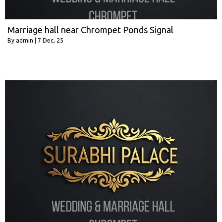
Marriage hall near Chrompet Ponds Signal
By
admin
|
7
Dec, 25