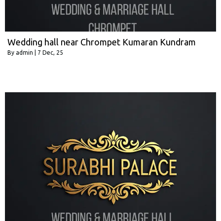
Wedding hall near Chrompet Kumaran Kundram
By
admin
|
7
Dec, 25