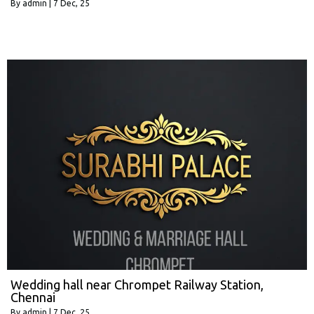
By
admin
|
7
Dec, 25
Wedding hall near Chrompet Railway Station,
Chennai
By
admin
|
7
Dec, 25