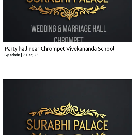
Party hall near Chrompet Vivekananda School
By
admin
|
7
Dec, 25