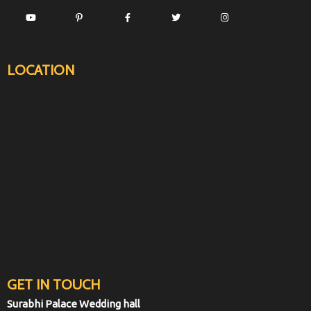
LOCATION
GET IN TOUCH
Surabhi Palace Wedding hall