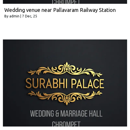
Wedding venue near Pallavaram Railway Station
By
admin
|
7
Dec, 25