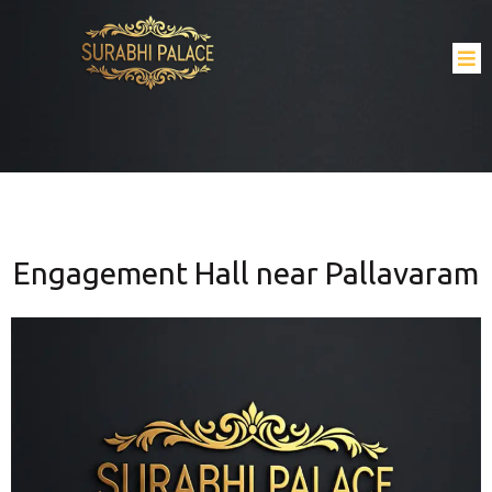
Engagement Hall near Pallavaram