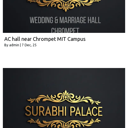
AC hall near Chrompet MIT Campus
By
admin
|
7
Dec, 25