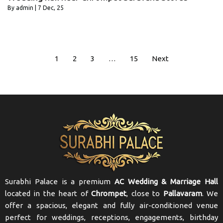
By
admin
|
7
Dec, 25
1
2
3
…
15
Next
Surabhi Palace is a premium
AC Wedding & Marriage Hall
located in the heart of
Chrompet
, close to
Pallavaram
. We
offer a spacious, elegant and fully air-conditioned venue
perfect for weddings, receptions, engagements, birthday