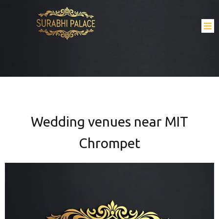
Wedding venues near MIT
Chrompet