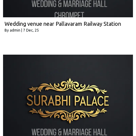
Wedding venue near Pallavaram Railway Station
By
admin
|
7
Dec, 25