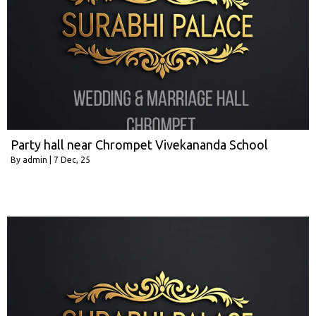
Party hall near Chrompet Vivekananda School
By
admin
|
7
Dec, 25