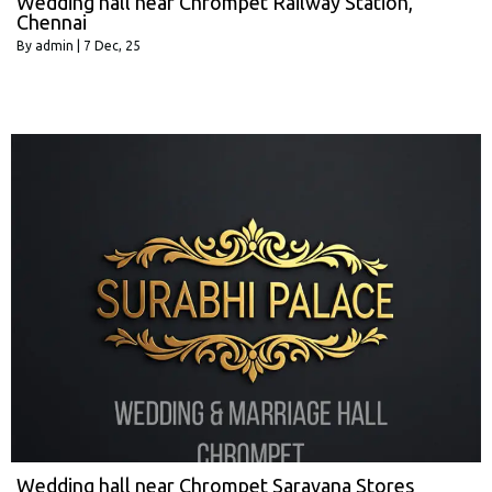
Wedding hall near Chrompet Railway Station,
Chennai
By
admin
|
7
Dec, 25
Wedding hall near Chrompet Saravana Stores