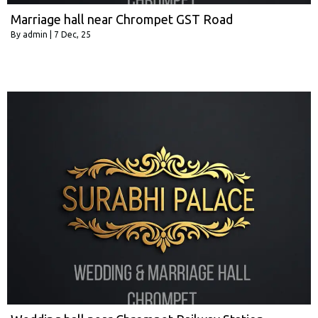
Marriage hall near Chrompet GST Road
By
admin
|
7
Dec, 25