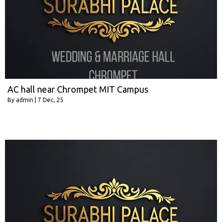
AC hall near Chrompet MIT Campus
By
admin
|
7
Dec, 25