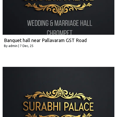
Banquet hall near Pallavaram GST Road
By
admin
|
7
Dec, 25