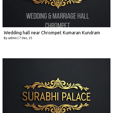
Wedding hall near Chrompet Kumaran Kundram
By
admin
|
7
Dec, 25