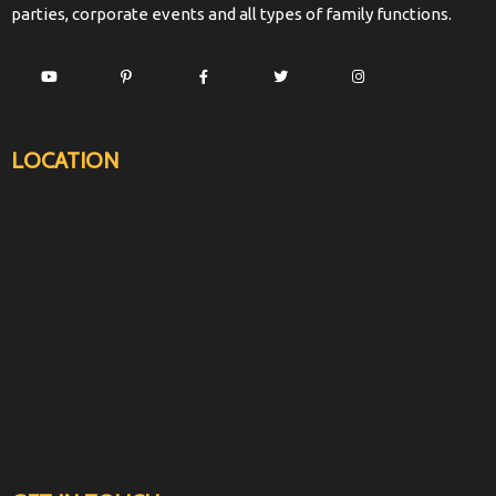
parties, corporate events and all types of family functions.
LOCATION