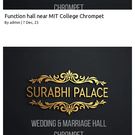
Function hall near MIT College Chrompet
By
admin
|
7
Dec, 25