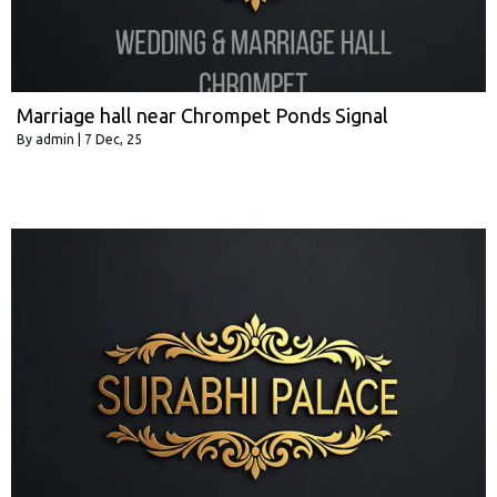
Marriage hall near Chrompet Ponds Signal
By
admin
|
7
Dec, 25