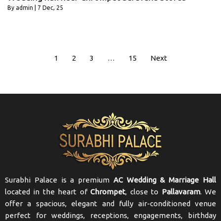
By
admin
|
7
Dec, 25
1
2
3
…
15
Next
Surabhi Palace is a premium
AC Wedding & Marriage Hall
located in the heart of
Chrompet
, close to
Pallavaram
. We
offer a spacious, elegant and fully air-conditioned venue
perfect for weddings, receptions, engagements, birthday