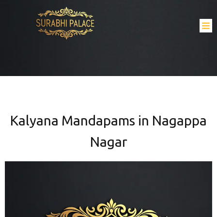
Kalyana Mandapams in Nagappa
Nagar