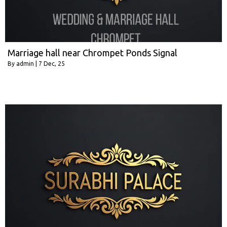
Marriage hall near Chrompet Ponds Signal
By
admin
|
7
Dec, 25