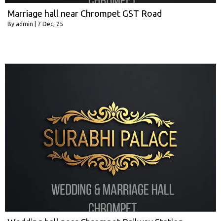
Marriage hall near Chrompet GST Road
By
admin
|
7
Dec, 25