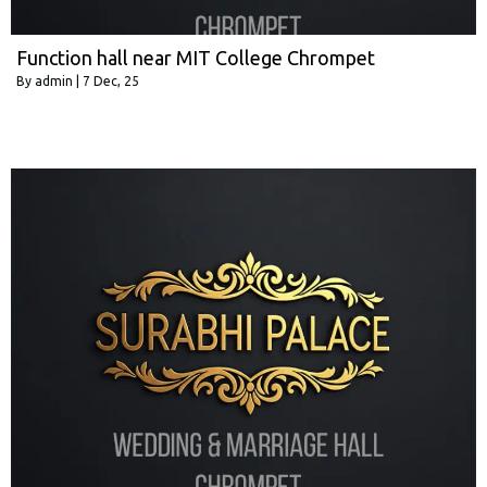
Function hall near MIT College Chrompet
By
admin
|
7
Dec, 25