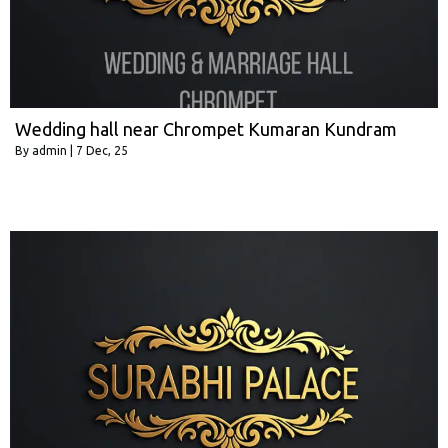
Wedding hall near Chrompet Kumaran Kundram
By
admin
|
7
Dec, 25