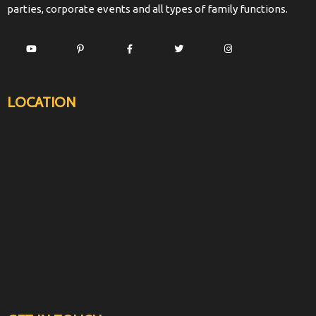
parties, corporate events and all types of family functions.
LOCATION