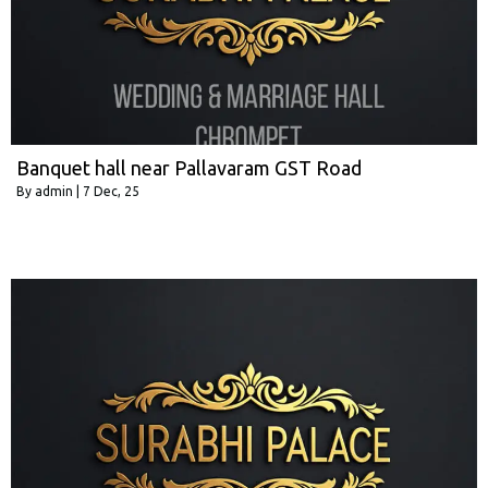
Banquet hall near Pallavaram GST Road
By
admin
|
7
Dec, 25