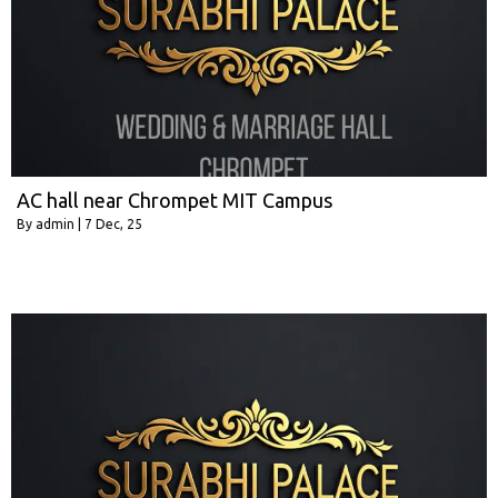
AC hall near Chrompet MIT Campus
By
admin
|
7
Dec, 25