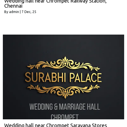
Wedding hall near Chrompet Railway Station,
Chennai
By
admin
|
7
Dec, 25
Wedding hall near Chrompet Saravana Stores