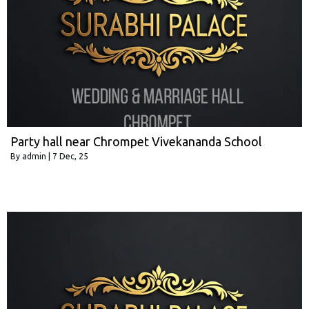
Party hall near Chrompet Vivekananda School
By
admin
|
7
Dec, 25