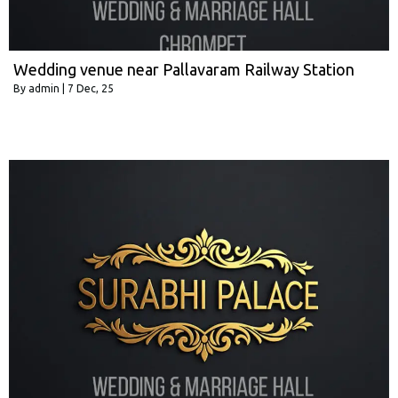
Wedding venue near Pallavaram Railway Station
By
admin
|
7
Dec, 25