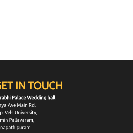
GET IN TOUCH
rabhi Palace Wedding hall
rya Ave Main Rd,
p. Vels University,
min Pallavaram,
napathipuram