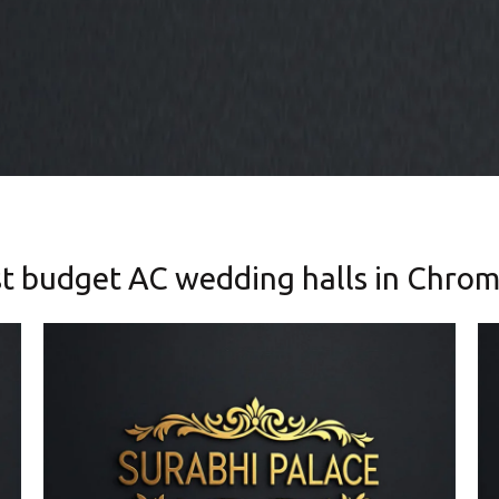
t budget AC wedding halls in Chro