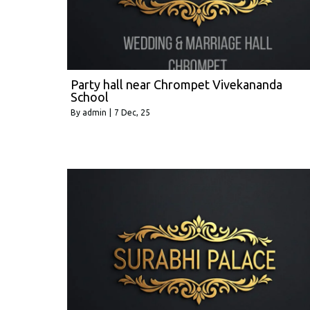
Party hall near Chrompet Vivekananda
School
By
admin
|
7
Dec, 25