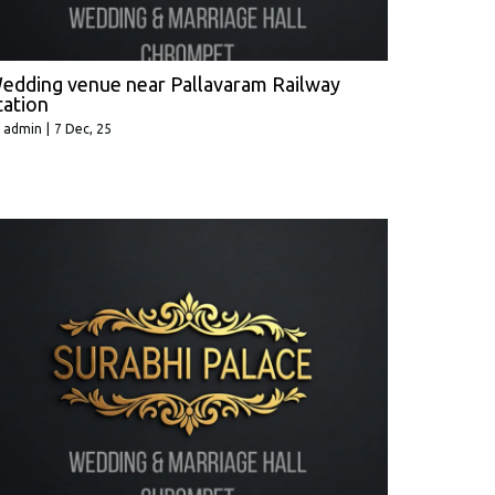
edding venue near Pallavaram Railway
tation
y
admin
|
7
Dec, 25