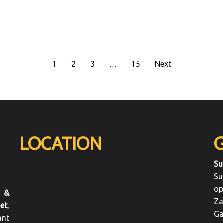
1
2
3
…
15
Next
LOCATION
Su
Su
op
 &
Za
et
,
Ga
ant