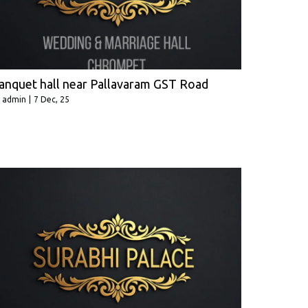
anquet hall near Pallavaram GST Road
y
admin
|
7
Dec, 25