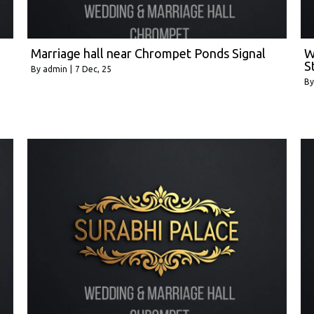
Marriage hall near Chrompet Ponds Signal
W
S
By
admin
|
7
Dec, 25
B