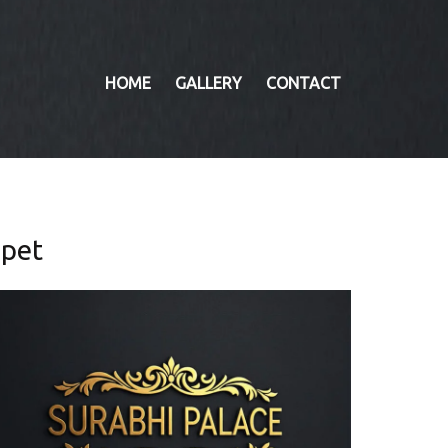
HOME
GALLERY
CONTACT
mpet