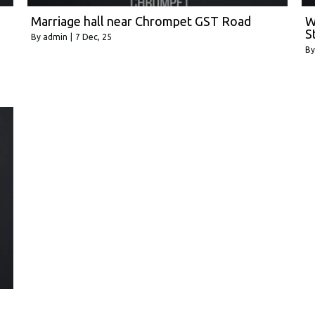
Marriage hall near Chrompet GST Road
W
S
By
admin
|
7
Dec, 25
B