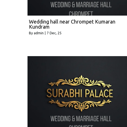
Wedding hall near Chrompet Kumaran
Kundram
By
admin
|
7
Dec, 25