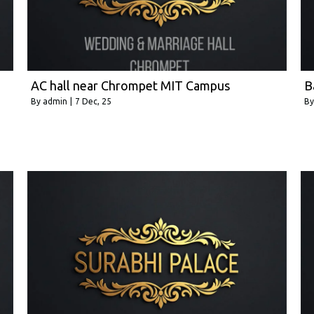
AC hall near Chrompet MIT Campus
B
By
admin
|
7
Dec, 25
B