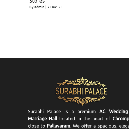
Stores
By
admin
|
7
Dec, 25
Surabhi Palace is a premium
AC Wedding
Marriage Hall
located in the heart of
Chromp
close to
Pallavaram
. We offer a spacious, eleg