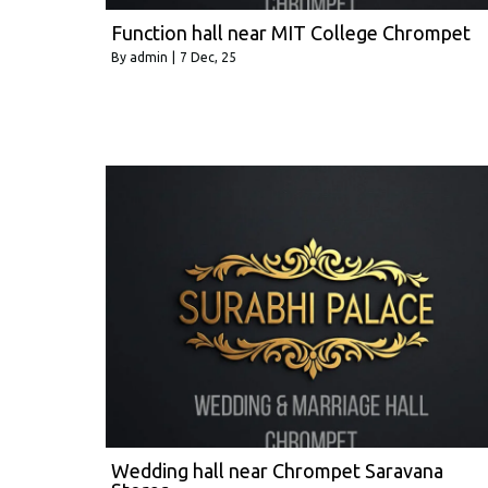
Function hall near MIT College Chrompet
By
admin
|
7
Dec, 25
Wedding hall near Chrompet Saravana