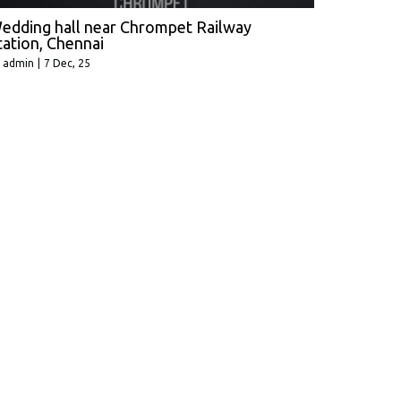
edding hall near Chrompet Railway
tation, Chennai
y
admin
|
7
Dec, 25