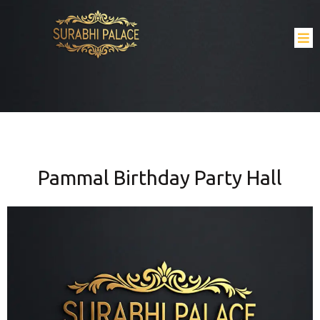
Pammal Birthday Party Hall