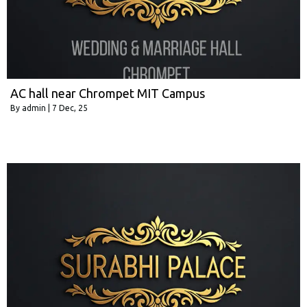
AC hall near Chrompet MIT Campus
By
admin
|
7
Dec, 25