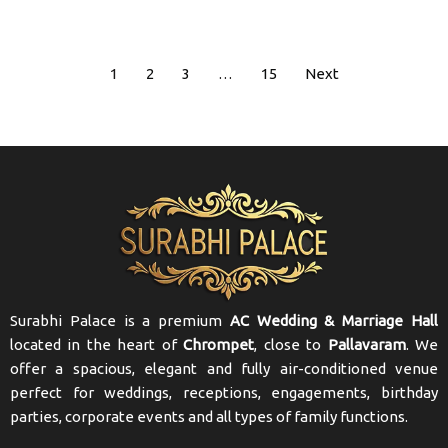
1
2
3
…
15
Next
Surabhi Palace is a premium
AC Wedding & Marriage Hall
located in the heart of
Chrompet
, close to
Pallavaram
. We
offer a spacious, elegant and fully air-conditioned venue
perfect for weddings, receptions, engagements, birthday
parties, corporate events and all types of family functions.