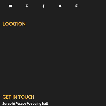
LOCATION
GET IN TOUCH
Surabhi Palace Wedding hall