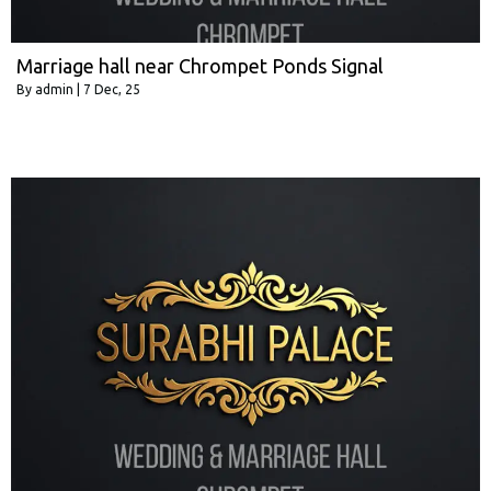
Marriage hall near Chrompet Ponds Signal
By
admin
|
7
Dec, 25