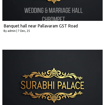
Banquet hall near Pallavaram GST Road
By
admin
|
7
Dec, 25