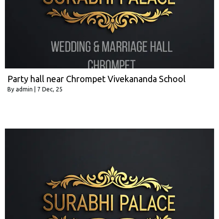
Party hall near Chrompet Vivekananda School
By
admin
|
7
Dec, 25