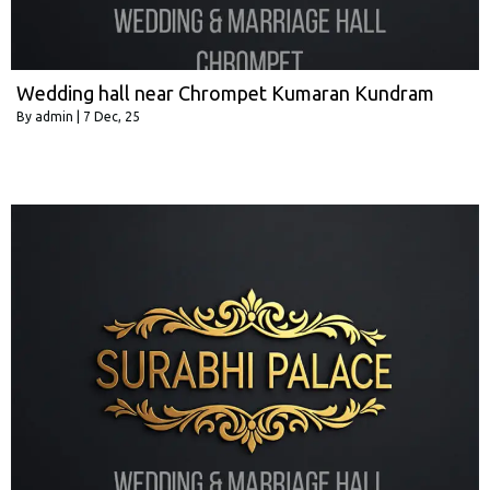
Wedding hall near Chrompet Kumaran Kundram
By
admin
|
7
Dec, 25