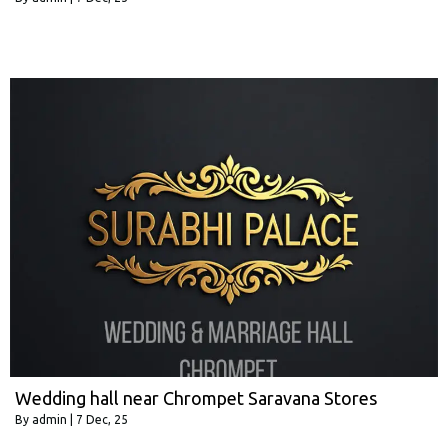
Wedding hall near Chrompet Saravana Stores
By
admin
|
7
Dec, 25