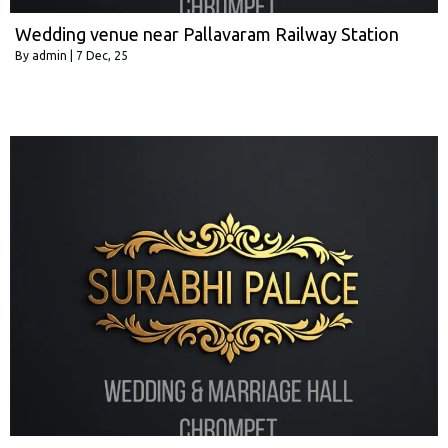
Wedding venue near Pallavaram Railway Station
By
admin
|
7
Dec, 25