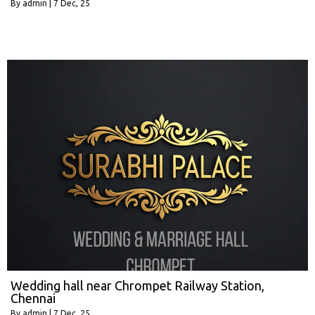
By
admin
|
7
Dec, 25
Wedding hall near Chrompet Railway Station,
Chennai
By
admin
|
7
Dec, 25