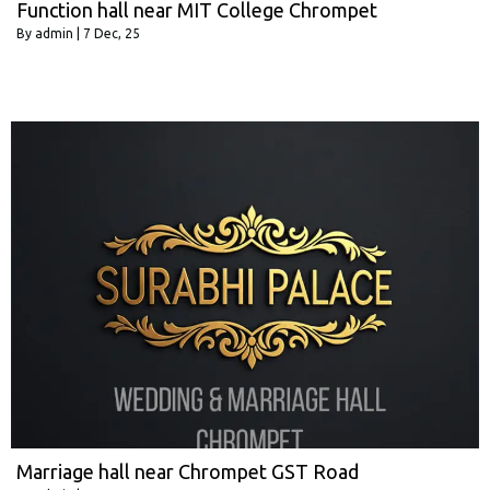
Function hall near MIT College Chrompet
By
admin
|
7
Dec, 25
Marriage hall near Chrompet GST Road