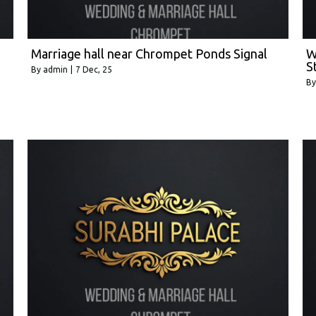
Marriage hall near Chrompet Ponds Signal
W
S
By
admin
|
7
Dec, 25
B