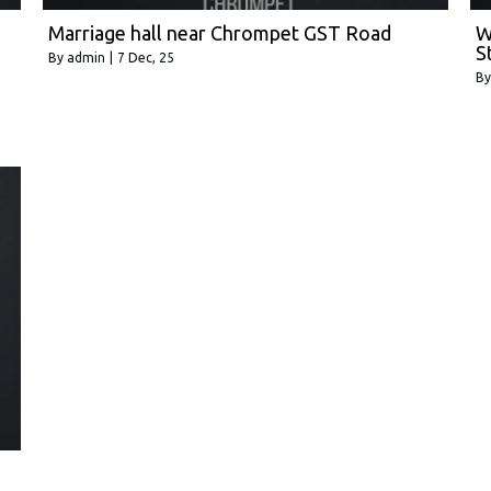
Marriage hall near Chrompet GST Road
W
S
By
admin
|
7
Dec, 25
B