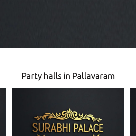
Party halls in Pallavaram