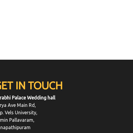
GET IN TOUCH
rabhi Palace Wedding hall
rya Ave Main Rd,
p. Vels University,
min Pallavaram,
napathipuram