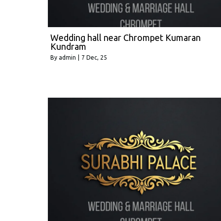
Wedding hall near Chrompet Kumaran
Kundram
By
admin
|
7
Dec, 25