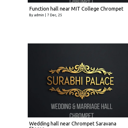
Function hall near MIT College Chrompet
By
admin
|
7
Dec, 25
Wedding hall near Chrompet Saravana