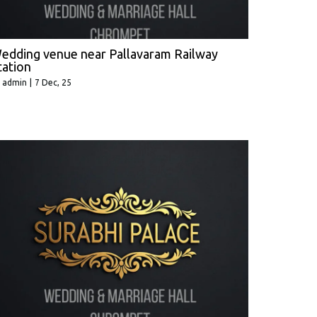
edding venue near Pallavaram Railway
tation
y
admin
|
7
Dec, 25