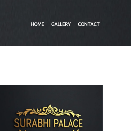
HOME
GALLERY
CONTACT