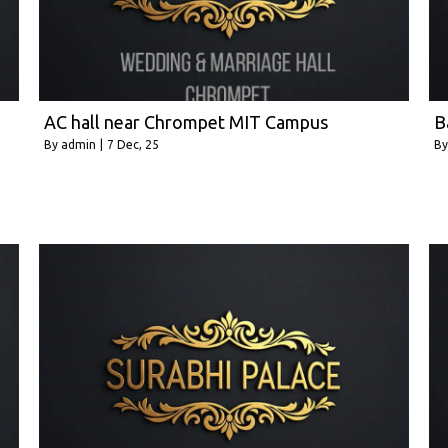
AC hall near Chrompet MIT Campus
B
By
admin
|
7
Dec, 25
B