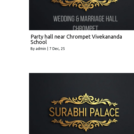
Party hall near Chrompet Vivekananda
School
By
admin
|
7
Dec, 25