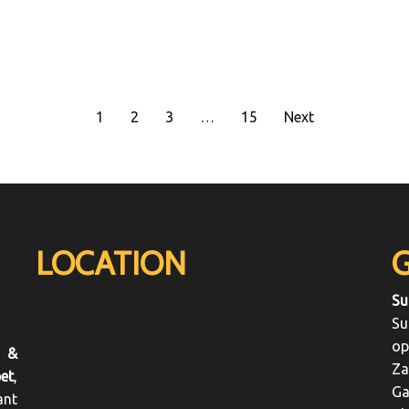
1
2
3
…
15
Next
LOCATION
Su
Su
op
 &
Za
et
,
Ga
ant