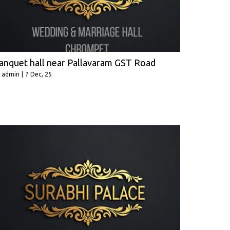
anquet hall near Pallavaram GST Road
y
admin
|
7
Dec, 25