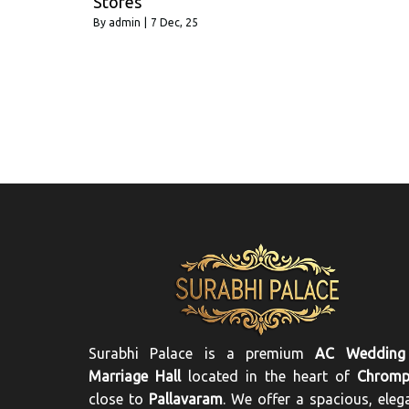
Stores
By
admin
|
7
Dec, 25
Surabhi Palace is a premium
AC Wedding
Marriage Hall
located in the heart of
Chromp
close to
Pallavaram
. We offer a spacious, eleg