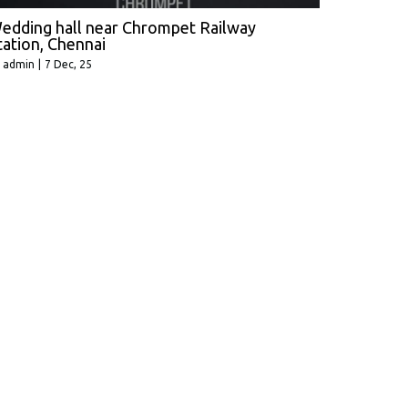
edding hall near Chrompet Railway
tation, Chennai
y
admin
|
7
Dec, 25