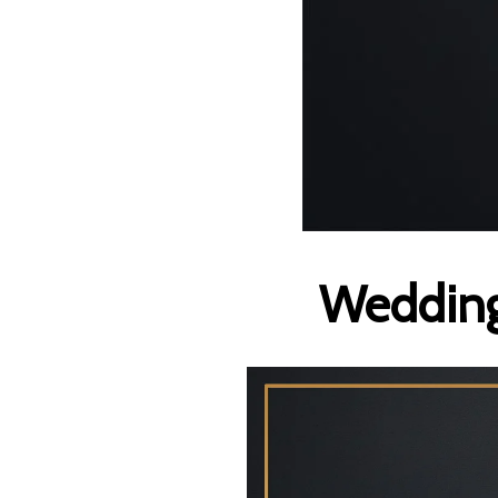
Wedding