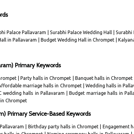
rds
bhi Palace Pallavaram
|
Surabhi Palace Wedding Hall
|
Surabhi 
all in Pallavaram
|
Budget Wedding Hall in Chrompet
|
Kalyan
avaram) Primary Keywords
Chrompet
|
Party halls in Chrompet
|
Banquet halls in Chrompet
Affordable marriage halls in Chrompet
|
Wedding halls in Pall
 wedding halls in Pallavaram
|
Budget marriage halls in Pal
 in Chrompet
m) Primary Service-Based Keywords
 Pallavaram
|
Birthday party halls in Chrompet
|
Engagement ha