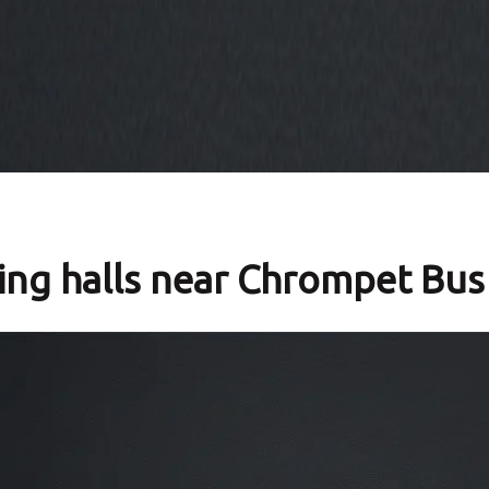
ng halls near Chrompet Bus