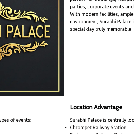
parties, corporate events and 
With modern facilities, ample
environment, Surabhi Palace 
special day truly memorable
Location Advantage
ypes of events:
Surabhi Palace is centrally lo
Chrompet Railway Station