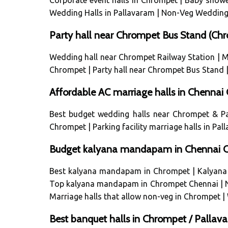
Corporate event halls in Chrompet
|
Baby showe
Wedding Halls in Pallavaram
|
Non-Veg Wedding 
Party hall near Chrompet Bus Stand (C
Wedding hall near Chrompet Railway Station
|
M
Chrompet
|
Party hall near Chrompet Bus Stand
Affordable AC marriage halls in Chenna
Best budget wedding halls near Chrompet & P
Chrompet
|
Parking facility marriage halls in Pa
Budget kalyana mandapam in Chennai Ch
Best kalyana mandapam in Chrompet
|
Kalyana
Top kalyana mandapam in Chrompet Chennai
|
Marriage halls that allow non-veg in Chrompet
|
Best banquet halls in Chrompet / Palla