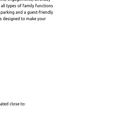
all types of family functions
 parking and a guest-friendly
is designed to make your
cated close to: