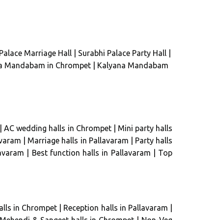
Palace Marriage Hall
|
Surabhi Palace Party Hall
|
a Mandabam in Chrompet
|
Kalyana Mandabam
|
AC wedding halls in Chrompet
|
Mini party halls
avaram
|
Marriage halls in Pallavaram
|
Party halls
lavaram
|
Best function halls in Pallavaram
|
Top
lls in Chrompet
|
Reception halls in Pallavaram
|