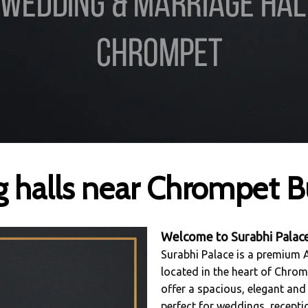
 halls near Chrompet B
Welcome to
Surabhi Palac
Surabhi Palace is a premium
located in the heart of Chrom
offer a spacious, elegant and
perfect for weddings, recept