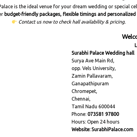
Palace is the ideal venue for your dream wedding or special cel
er
budget-friendly packages, flexible timings and personalized 
Contact us now to check hall availability & pricing.
Welco
Surabhi Palace Wedding hall
Surya Ave Main Rd,
opp. Vels University,
Zamin Pallavaram,
Ganapathipuram
Chromepet,
Chennai,
Tamil Nadu 600044
Phone:
073581 97800
Hours: Open 24 hours
Website:
SurabhiPalace.com