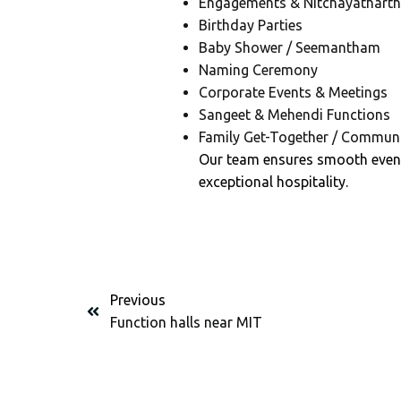
Engagements & Nitchayathart
Birthday Parties
Baby Shower / Seemantham
Naming Ceremony
Corporate Events & Meetings
Sangeet & Mehendi Functions
Family Get-Together / Communi
Our team ensures smooth even
exceptional hospitality.
Previous
Function halls near MIT