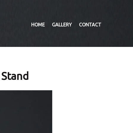
HOME
GALLERY
CONTACT
 Stand