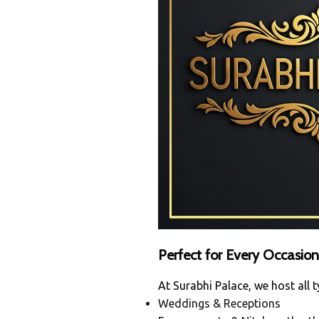
Perfect for Every Occasion
At Surabhi Palace, we host all t
Weddings & Receptions