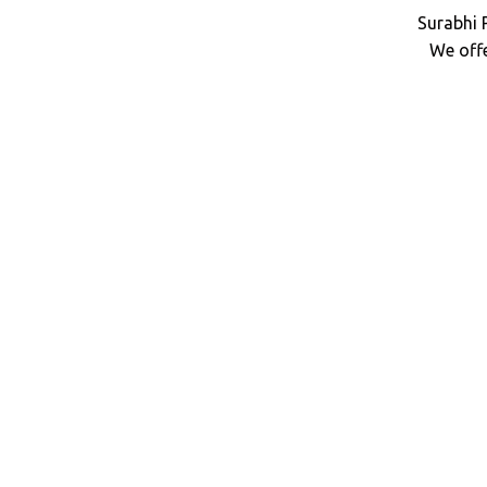
Surabhi 
We off