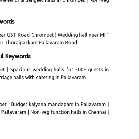
Mehendi & Sangeet halls in Chrompet
|
Non-Veg
words
near GST Road Chrompet
|
Wedding hall near MIT
ar Thoraipakkam Pallavaram Road
il Keywords
et
|
Spacious wedding halls for 500+ guests in
riage halls with catering in Pallavaram
pet
|
Budget kalyana mandapam in Pallavaram
|
n Pallavaram
|
Non-veg function halls in Chennai
|