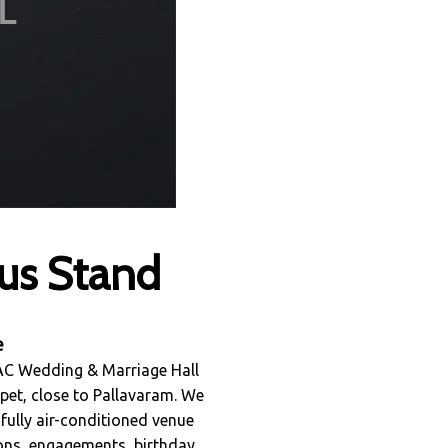
us Stand
e
 AC Wedding & Marriage Hall
pet, close to Pallavaram. We
 fully air-conditioned venue
ions, engagements, birthday