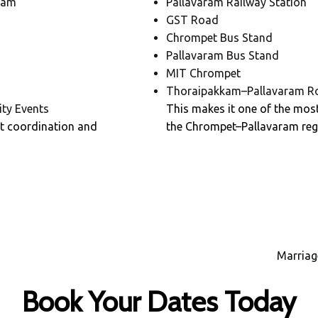
ham
Pallavaram Railway Station
GST Road
Chrompet Bus Stand
Pallavaram Bus Stand
MIT Chrompet
Thoraipakkam–Pallavaram R
ty Events
This makes it one of the most
t coordination and
the Chrompet–Pallavaram reg
Marriag
Book Your Dates Today