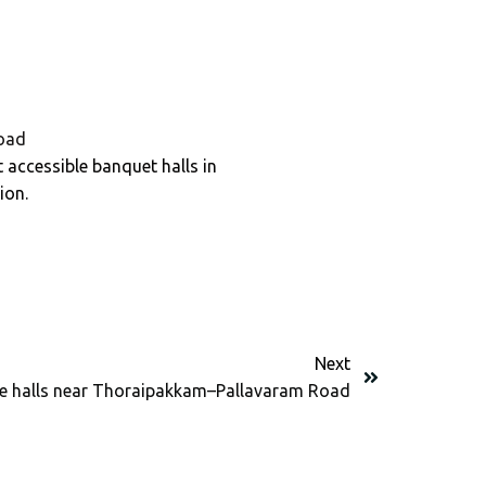
oad
 accessible banquet halls in
ion.
Next
e halls near Thoraipakkam–Pallavaram Road