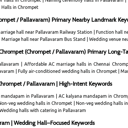
r halls in Chrompet
|
Naming ceremony halls in Pallavaram
|
Halls in Chrompet
hrompet / Pallavaram) Primary Nearby Landmark Key
arriage hall near Pallavaram Railway Station
|
Function hall 
|
Marriage hall near Pallavaram Bus Stand
|
Wedding venue ne
i Chrompet (Chrompet / Pallavaram) Primary Long-Ta
allavaram
|
Affordable AC marriage halls in Chennai Chromp
llavaram
|
Fully air-conditioned wedding halls in Chrompet
|
Mar
rompet / Pallavaram | High-Intent Keywords
 mandapam in Pallavaram
|
AC kalyana mandapam in Chrom
Non-veg wedding halls in Chrompet
|
Non-veg wedding halls i
Wedding halls with catering in Pallavaram
varam | Wedding Hall–Focused Keywords