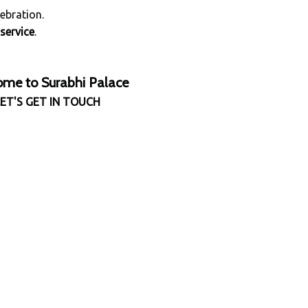
ebration.
service
.
me to Surabhi Palace
LET'S GET IN TOUCH