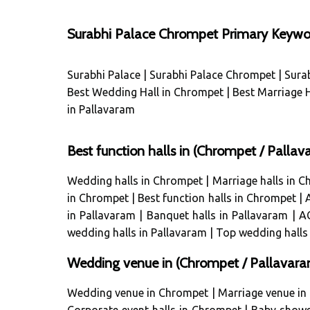
Surabhi Palace Chrompet Primary Keywo
Surabhi Palace
|
Surabhi Palace Chrompet
|
Sura
Best Wedding Hall in Chrompet
|
Best Marriage H
in Pallavaram
Best function halls in (Chrompet / Pall
Wedding halls in Chrompet
|
Marriage halls in 
in Chrompet
|
Best function halls in Chrompet
|
in Pallavaram
|
Banquet halls in Pallavaram
|
AC
wedding halls in Pallavaram
|
Top wedding halls
Wedding venue in (Chrompet / Pallavara
Wedding venue in Chrompet
|
Marriage venue in