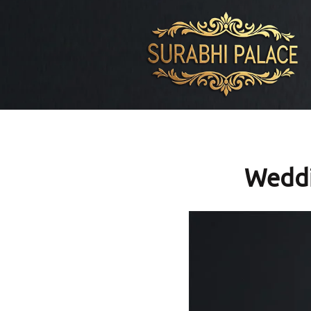
Weddi