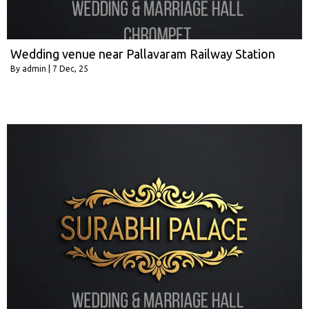
Wedding venue near Pallavaram Railway Station
By
admin
|
7
Dec, 25