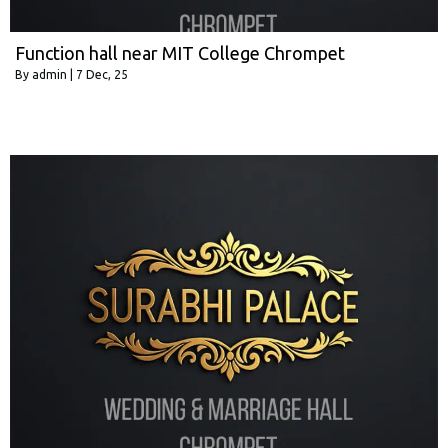
Function hall near MIT College Chrompet
By
admin
|
7
Dec, 25