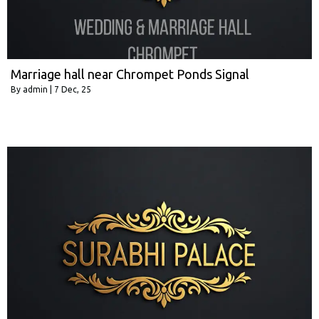
Marriage hall near Chrompet Ponds Signal
By
admin
|
7
Dec, 25