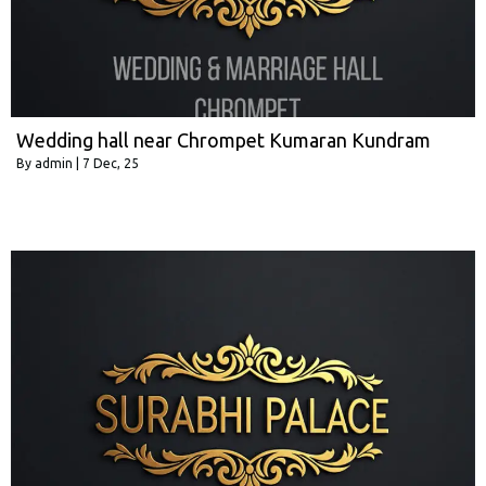
Wedding hall near Chrompet Kumaran Kundram
By
admin
|
7
Dec, 25