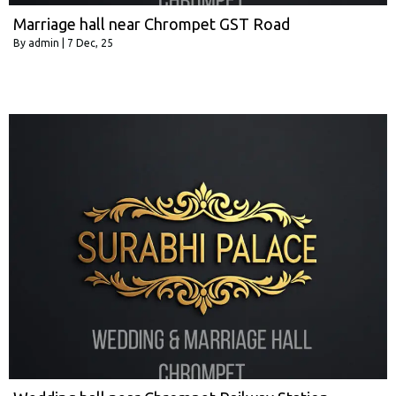
Marriage hall near Chrompet GST Road
By
admin
|
7
Dec, 25