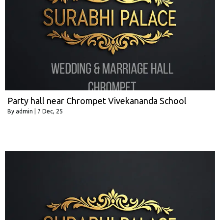
Party hall near Chrompet Vivekananda School
By
admin
|
7
Dec, 25