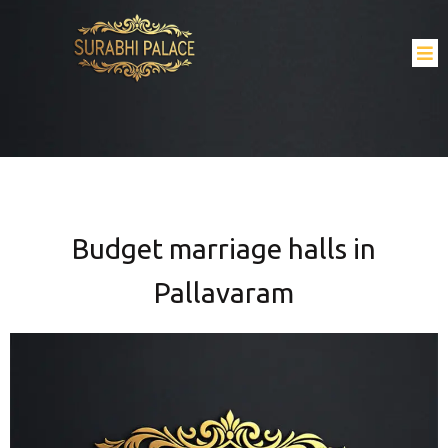
Budget marriage halls in
Pallavaram