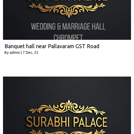
Banquet hall near Pallavaram GST Road
By
admin
|
7
Dec, 25