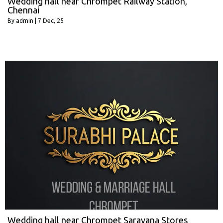
Wedding hall near Chrompet Railway Station,
Chennai
By
admin
|
7
Dec, 25
Wedding hall near Chrompet Saravana Stores