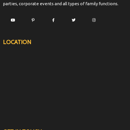
parties, corporate events and all types of family functions.
LOCATION