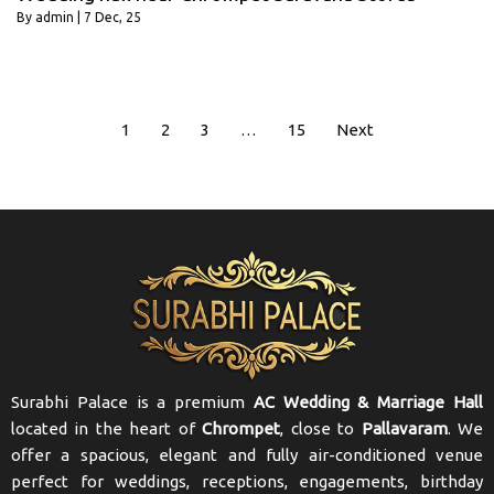
By
admin
|
7
Dec, 25
1
2
3
…
15
Next
Surabhi Palace is a premium
AC Wedding & Marriage Hall
located in the heart of
Chrompet
, close to
Pallavaram
. We
offer a spacious, elegant and fully air-conditioned venue
perfect for weddings, receptions, engagements, birthday