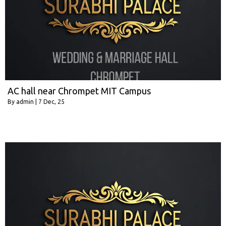
AC hall near Chrompet MIT Campus
By
admin
|
7
Dec, 25